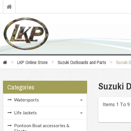
LKP Online Store
Suzuki Outboards and Parts
Suzuki 
Suzuki D
Categories
Watersports
Items 1 To 9
Life Jackets
Pontoon Boat accessories &