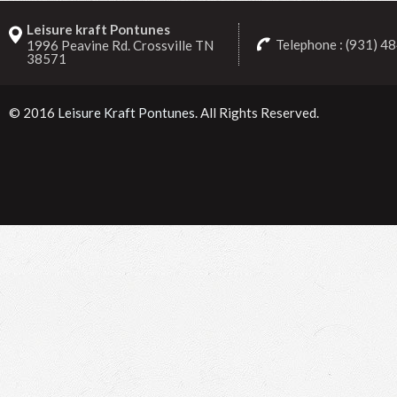
Leisure kraft Pontunes
Telephone : (931) 4
1996 Peavine Rd. Crossville TN
38571
© 2016
Leisure Kraft Pontunes
. All Rights Reserved.