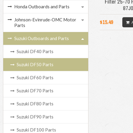
Filter 25-70
Honda Outboards and Parts
87J
Johnson-Evinrude-OMC Motor
$15.49
Parts
Suzuki Outboards and Parts
Suzuki DF40 Parts
Suzuki DF50 Parts
Suzuki DF60 Parts
Suzuki DF70 Parts
Suzuki DF80 Parts
Suzuki DF90 Parts
Suzuki DF100 Parts