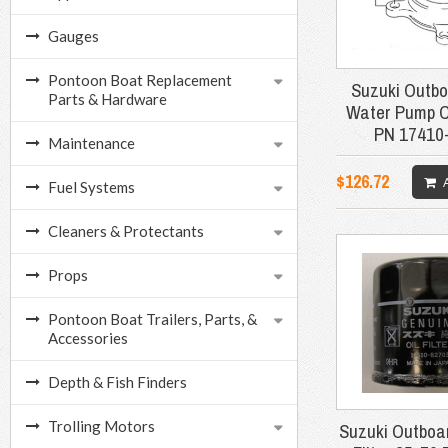
Gauges
Pontoon Boat Replacement
Suzuki Outbo
Parts & Hardware
Water Pump 
PN 17410
Maintenance
$126.72
Fuel Systems
Cleaners & Protectants
Props
Pontoon Boat Trailers, Parts, &
Accessories
Depth & Fish Finders
Trolling Motors
Suzuki Outboar