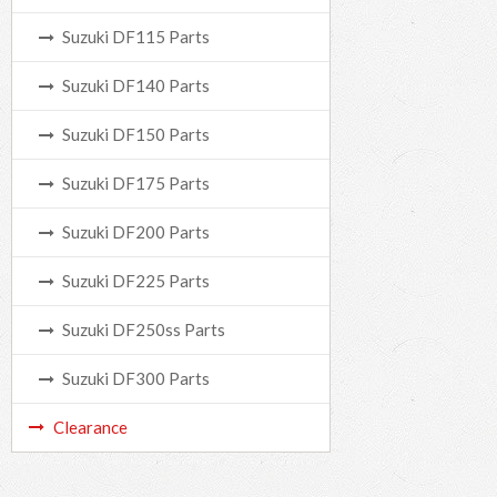
Suzuki DF115 Parts
Suzuki DF140 Parts
Suzuki DF150 Parts
Suzuki DF175 Parts
Suzuki DF200 Parts
Suzuki DF225 Parts
Suzuki DF250ss Parts
Suzuki DF300 Parts
Clearance