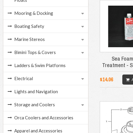
Floats
Mooring & Docking
Boating Safety
Marine Stereos
Bimini Tops & Covers
Sea Foam
Treatment - S
Ladders & Swim Platforms
$14.06
Electrical
Lights and Navigation
Storage and Coolers
Orca Coolers and Accessories
Apparel and Accessories