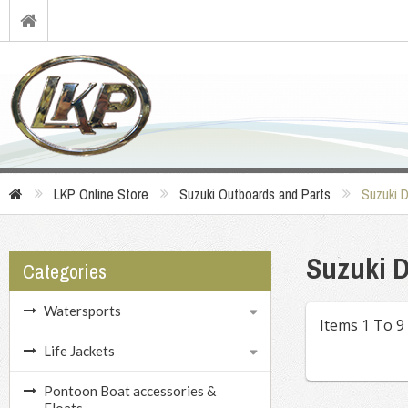
LKP Online Store
Suzuki Outboards and Parts
Suzuki 
Suzuki D
Categories
Watersports
Items 1 To 9
Life Jackets
Pontoon Boat accessories &