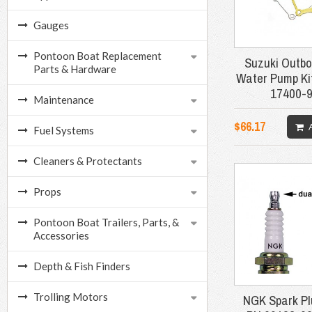
Gauges
Pontoon Boat Replacement
Suzuki Outbo
Parts & Hardware
Water Pump Ki
17400-
Maintenance
$66.17
Fuel Systems
Cleaners & Protectants
Props
Pontoon Boat Trailers, Parts, &
Accessories
Depth & Fish Finders
Trolling Motors
NGK Spark Pl