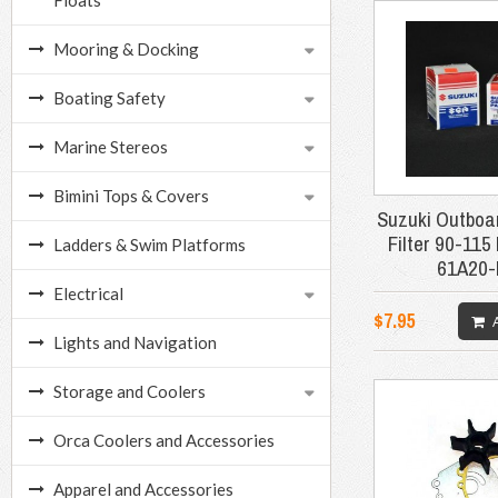
Floats
Mooring & Docking
Boating Safety
Marine Stereos
Bimini Tops & Covers
Suzuki Outboar
Filter 90-115
Ladders & Swim Platforms
61A20
Electrical
$7.95
Lights and Navigation
Storage and Coolers
Orca Coolers and Accessories
Apparel and Accessories