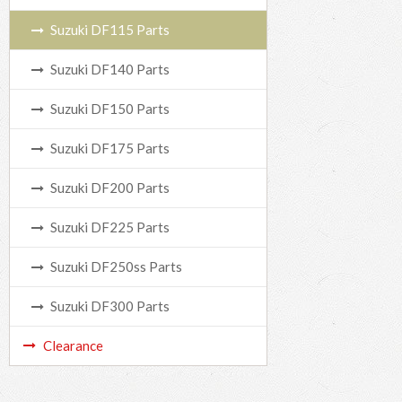
Suzuki DF115 Parts
Suzuki DF140 Parts
Suzuki DF150 Parts
Suzuki DF175 Parts
Suzuki DF200 Parts
Suzuki DF225 Parts
Suzuki DF250ss Parts
Suzuki DF300 Parts
Clearance