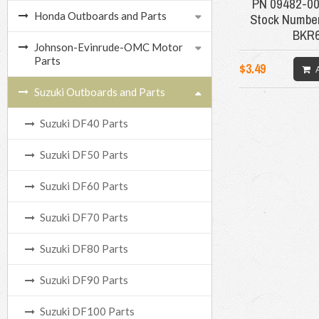
PN 09482-0
Honda Outboards and Parts
Stock Number
BKR
Johnson-Evinrude-OMC Motor
Parts
$3.49
Suzuki Outboards and Parts
Suzuki DF40 Parts
Suzuki DF50 Parts
Suzuki DF60 Parts
Suzuki DF70 Parts
Suzuki DF80 Parts
Suzuki DF90 Parts
Suzuki DF100 Parts