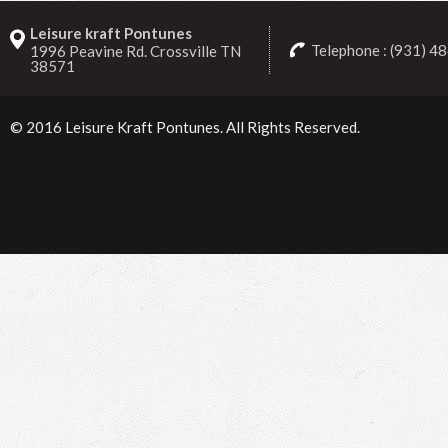
Leisure kraft Pontunes
Telephone : (931) 4
1996 Peavine Rd. Crossville TN
38571
© 2016
Leisure Kraft Pontunes
. All Rights Reserved.