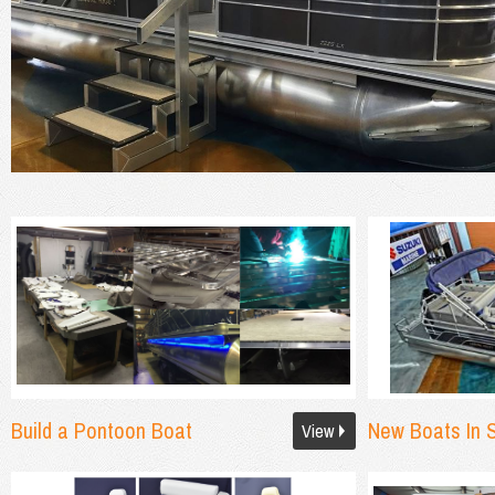
Build a Pontoon Boat
New Boats In 
View