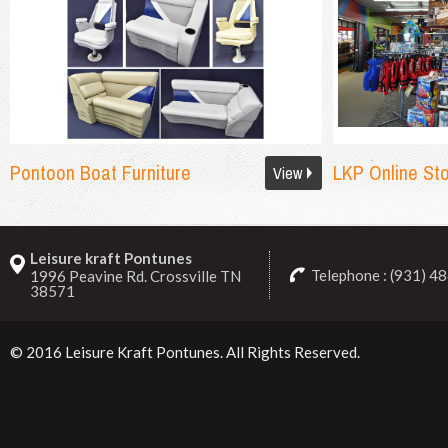
Pontoon Boat Furniture
LKP Online St
View
Leisure kraft Pontunes
Telephone : (931) 4
1996 Peavine Rd. Crossville TN
38571
© 2016
Leisure Kraft Pontunes
. All Rights Reserved.