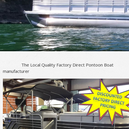
The Local Quality Factory Direct Pontoon Boat
manufacturer