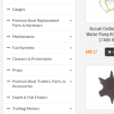
Gauges
Pontoon Boat Replacement
Parts & Hardware
Suzuki Outbo
Water Pump Ki
Maintenance
17400-
Fuel Systems
$66.17
Cleaners & Protectants
Props
Pontoon Boat Trailers, Parts, &
Accessories
Depth & Fish Finders
Trolling Motors