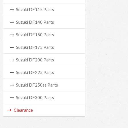
Suzuki DF115 Parts
Suzuki DF140 Parts
Suzuki DF150 Parts
Suzuki DF175 Parts
Suzuki DF200 Parts
Suzuki DF225 Parts
Suzuki DF250ss Parts
Suzuki DF300 Parts
Clearance