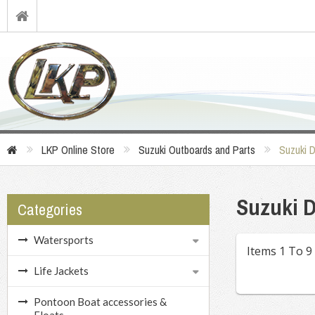
LKP Online Store
Suzuki Outboards and Parts
Suzuki 
Suzuki D
Categories
Watersports
Items 1 To 9
Life Jackets
Pontoon Boat accessories &