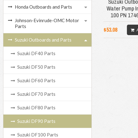
Suzuki Outbo
Honda Outboards and Parts
Water Pump Im
100 PN 174
Johnson-Evinrude-OMC Motor
Parts
$53.08
Suzuki Outboards and Parts
Suzuki DF40 Parts
Suzuki DF50 Parts
Suzuki DF60 Parts
Suzuki DF70 Parts
Suzuki DF80 Parts
Suzuki DF90 Parts
Suzuki DF100 Parts