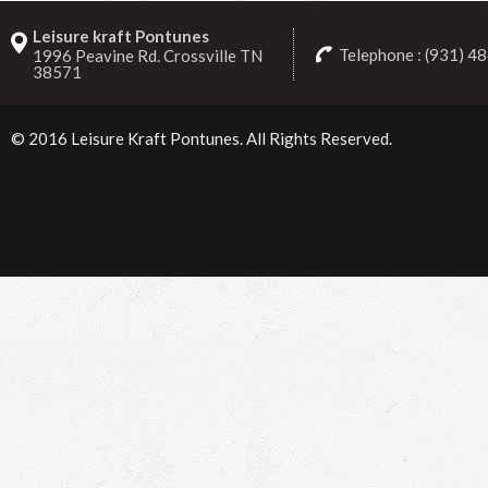
Leisure kraft Pontunes
Telephone : (931) 4
1996 Peavine Rd. Crossville TN
38571
© 2016
Leisure Kraft Pontunes
. All Rights Reserved.