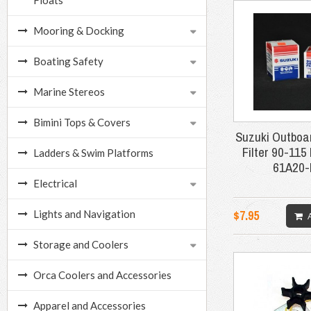
Floats
Mooring & Docking
Boating Safety
Marine Stereos
Bimini Tops & Covers
Suzuki Outboar
Filter 90-115
Ladders & Swim Platforms
61A20
Electrical
$7.95
Lights and Navigation
Storage and Coolers
Orca Coolers and Accessories
Apparel and Accessories