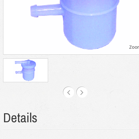
Zoo
Details