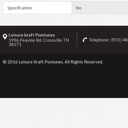
Specification
No
Leisure kraft Pontunes
Telephone : (931) 4
1996 Peavine Rd. Crossville TN
38571
© 2016
Leisure Kraft Pontunes
. All Rights Reserved.