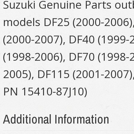
Suzuki Genuine Parts outb
models DF25 (2000-2006),
(2000-2007), DF40 (1999-
(1998-2006), DF70 (1998-
2005), DF115 (2001-2007)
PN 15410-87J10)
Additional Information