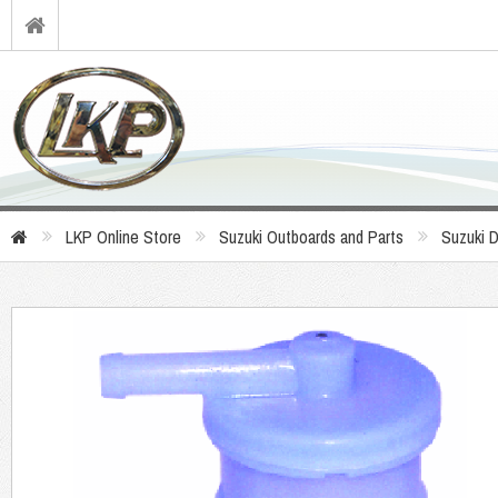
LKP Online Store
Suzuki Outboards and Parts
Suzuki 