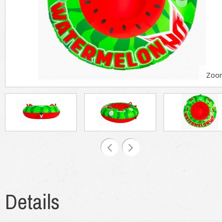
Zoo
Details