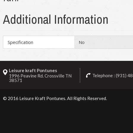
Additional Information
Specification
No
Leisure kraft Pontunes
Telephone : (931) 4
1996 Peavine Rd. Crossville TN
38571
© 2016
Leisure Kraft Pontunes
. All Rights Reserved.