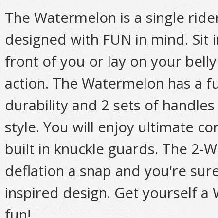
The Watermelon is a single ride
designed with FUN in mind. Sit 
front of you or lay on your belly
action. The Watermelon has a f
durability and 2 sets of handles 
style. You will enjoy ultimate c
built in knuckle guards. The 2-
deflation a snap and you're sure
inspired design. Get yourself a
fun!