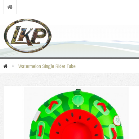
Watermelon Single Rider Tube