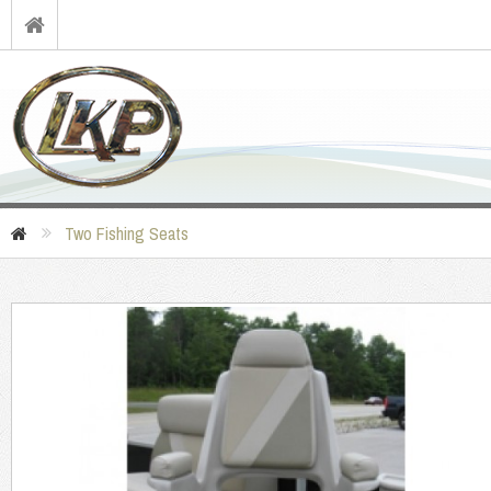
Two Fishing Seats