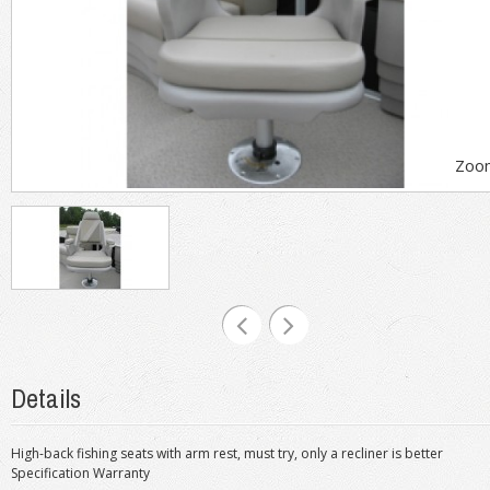
Zoo
Details
High-back fishing seats with arm rest, must try, only a recliner is better
Specification Warranty