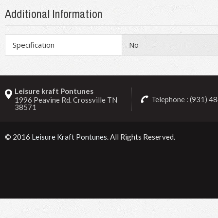
Additional Information
Specification
No
Leisure kraft Pontunes
Telephone : (931) 4
1996 Peavine Rd. Crossville TN
38571
© 2016
Leisure Kraft Pontunes
. All Rights Reserved.