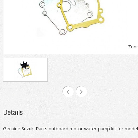
Zoo
Details
Genuine Suzuki Parts outboard motor water pump kit for mod