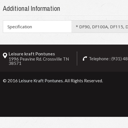
Additional Information
Specification
* DF90, DF100A, DF115, 
Leisure kraft Pontunes
Telephone : (931) 4
1996 Peavine Rd. Crossville TN
38571
© 2016
Leisure Kraft Pontunes
. All Rights Reserved.