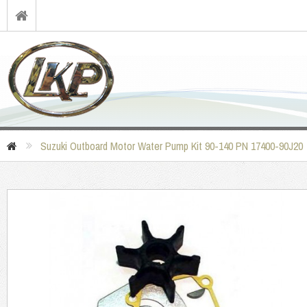
Suzuki Outboard Motor Water Pump Kit 90-140 PN 17400-90J20