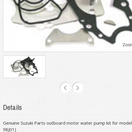
Zoo
Details
Genuine Suzuki Parts outboard motor water pump kit for model
98J01)