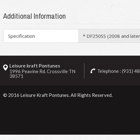
Additional Information
Specification
* DF250SS (2008 and later
Leisure kraft Pontunes
Telephone : (931) 4
1996 Peavine Rd. Crossville TN
38571
© 2016
Leisure Kraft Pontunes
. All Rights Reserved.