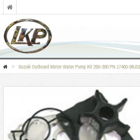
Suzuki Outboard Motor Water Pump Kit 250-300 PN 17400-98J0