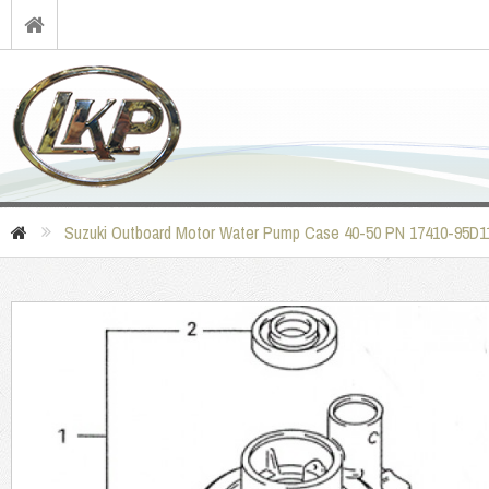
Suzuki Outboard Motor Water Pump Case 40-50 PN 17410-95D1