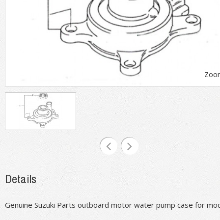
Zoo
Details
Genuine Suzuki Parts outboard motor water pump case for m