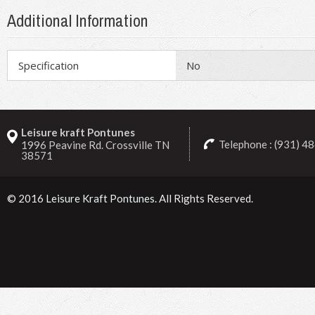
Additional Information
Specification
No
Leisure kraft Pontunes
Telephone : (931) 4
1996 Peavine Rd. Crossville TN
38571
© 2016
Leisure Kraft Pontunes
. All Rights Reserved.