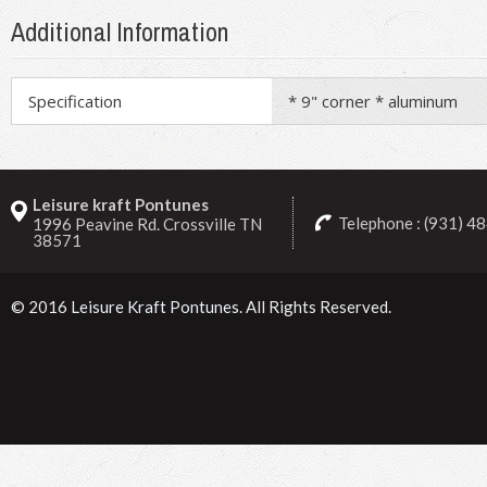
Additional Information
Specification
* 9" corner * aluminum
Leisure kraft Pontunes
Telephone : (931) 4
1996 Peavine Rd. Crossville TN
38571
© 2016
Leisure Kraft Pontunes
. All Rights Reserved.