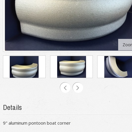
Zoo
Details
9" aluminum pontoon boat corner