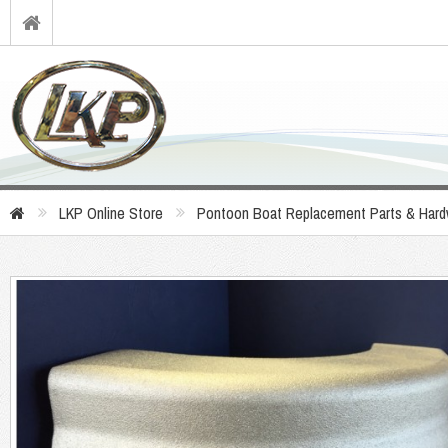
LKP Online Store
Pontoon Boat Replacement Parts & Hard