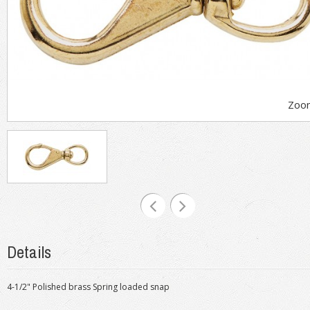
Zoo
Details
4-1/2" Polished brass Spring loaded snap