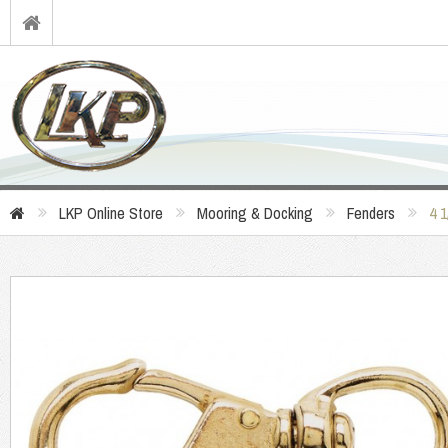
LKP Online Store
Mooring & Docking
Fenders
4 1