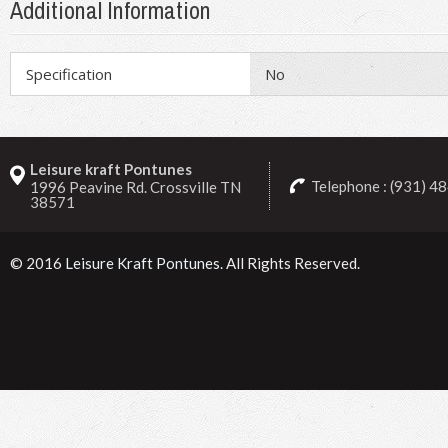
Additional Information
Specification
No
Leisure kraft Pontunes
Telephone : (931) 4
1996 Peavine Rd. Crossville TN
38571
© 2016
Leisure Kraft Pontunes
. All Rights Reserved.