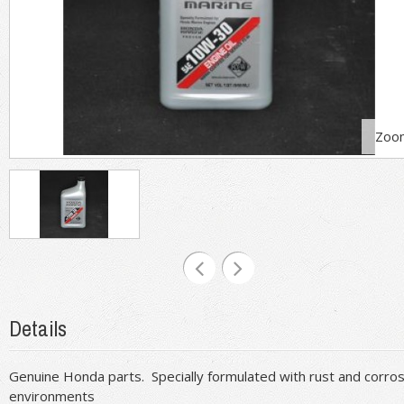
Zoo
Details
Genuine Honda parts. Specially formulated with rust and corrosi
environments