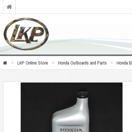
LKP Online Store
Honda Outboards and Parts
Honda B