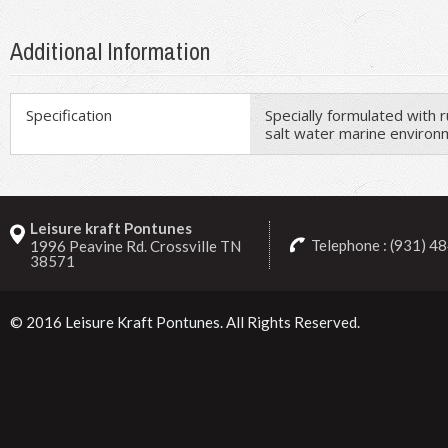
Additional Information
Specification
Specially formulated with 
salt water marine enviro
Leisure kraft Pontunes
Telephone : (931) 4
1996 Peavine Rd. Crossville TN
38571
© 2016
Leisure Kraft Pontunes
. All Rights Reserved.