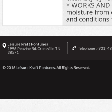
* WORKS AND 
moisture from o
and conditions 
Leisure kraft Pontunes
Telephone : (931) 4
1996 Peavine Rd. Crossville TN
38571
© 2016
Leisure Kraft Pontunes
. All Rights Reserved.