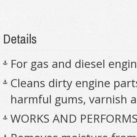
Details
For gas and diesel engi
Cleans dirty engine part
harmful gums, varnish 
WORKS AND PERFORMS