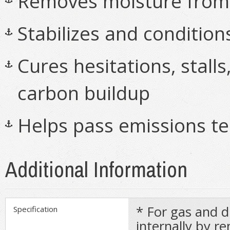
Removes moisture from o
Stabilizes and condition
Cures hesitations, stall
carbon buildup
Helps pass emissions te
Additional Information
* For gas and d
Specification
internally by 