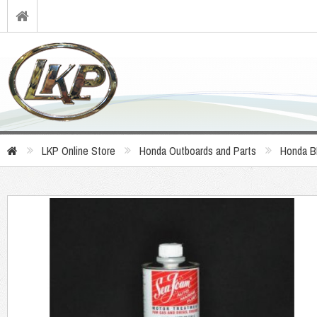
LKP Online Store
Honda Outboards and Parts
Honda B