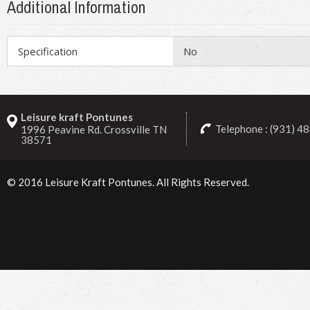
Additional Information
Specification
No
Leisure kraft Pontunes
Telephone : (931) 4
1996 Peavine Rd. Crossville TN
38571
© 2016
Leisure Kraft Pontunes
. All Rights Reserved.