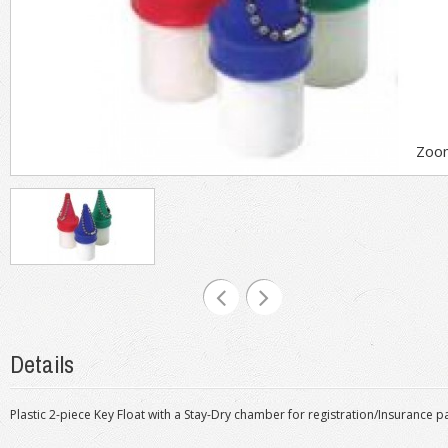
Zoo
Details
Plastic 2-piece Key Float with a Stay-Dry chamber for registration/Insurance 