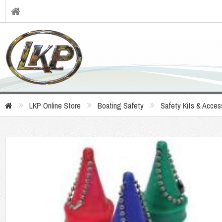
LKP Online Store
Boating Safety
Safety Kits & Acces