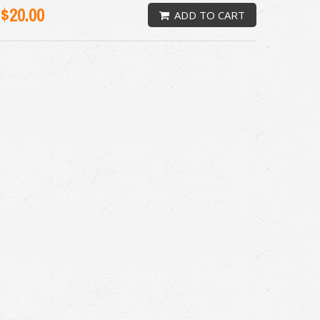
$20.00
ADD TO CART