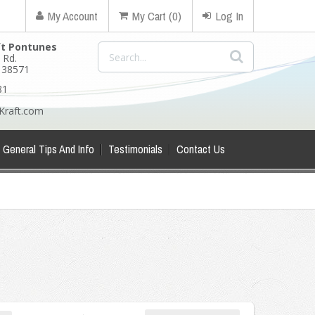
My Account
My Cart (0)
Log In
ft Pontunes
 Rd.
N 38571
81
Kraft.com
General Tips And Info
Testimonials
Contact Us