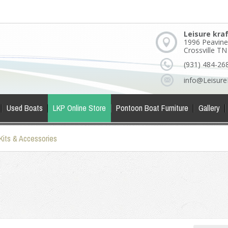
Leisure kra
1996 Peavine
Crossville T
(931) 484-26
info@Leisure
Used Boats
LKP Online Store
Pontoon Boat Furniture
Gallery
Kits & Accessories