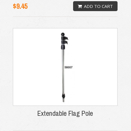
$9.45
ADD TO CART
Extendable Flag Pole