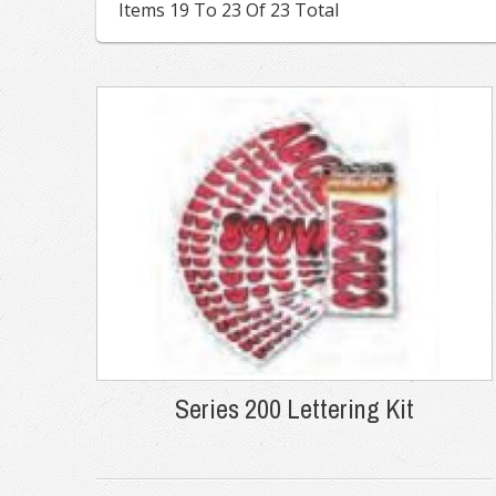
Items 19 To 23 Of 23 Total
Series 200 Lettering Kit