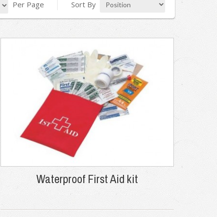
Per Page
Sort By
Waterproof First Aid kit