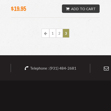
$19.95
ADD TO CART
1
2
3
Telephone : (931) 484-2681