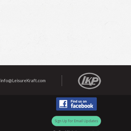
info@LeisureKraft.com
Sign Up for Email Updates