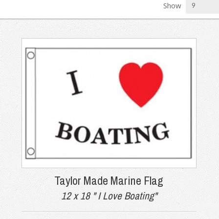
Show
Taylor Made Marine Flag
12 x 18 " I Love Boating"