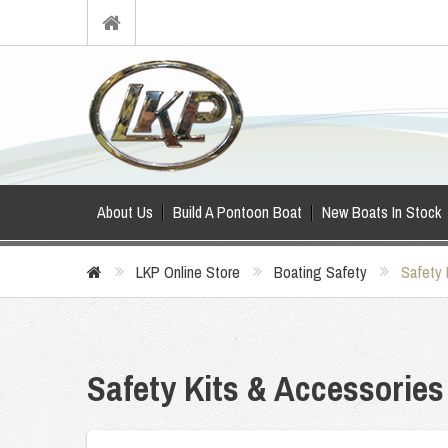
About Us
Build A Pontoon Boat
New Boats In Stock
LKP Online Store
Boating Safety
Safety 
Safety Kits & Accessories