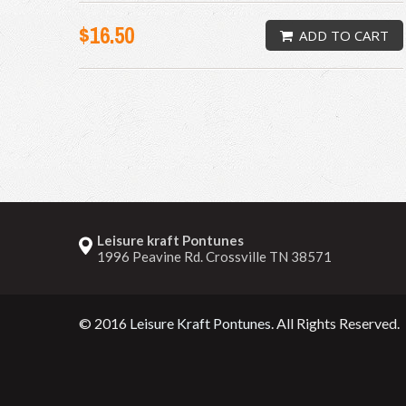
$16.50
ADD TO CART
Leisure kraft Pontunes
1996 Peavine Rd. Crossville TN 38571
© 2016
Leisure Kraft Pontunes
. All Rights Reserved.