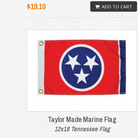
$19.10
ADD TO CART
Taylor Made Marine Flag
12x18 Tennessee Flag