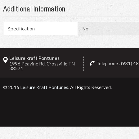
Additional Information
Specification
No
Leisure kraft Pontunes
Telephone : (931) 4
1996 Peavine Rd. Crossville TN
38571
© 2016
Leisure Kraft Pontunes
. All Rights Reserved.