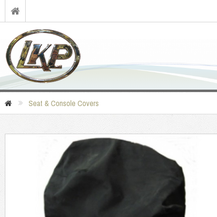
Seat & Console Covers