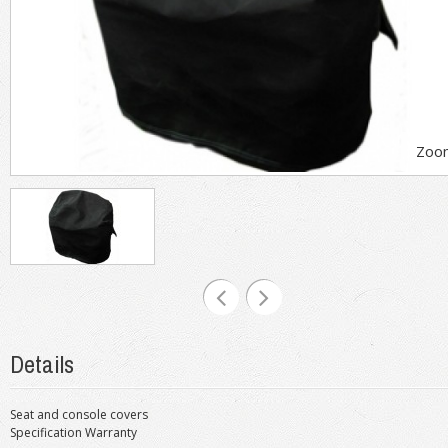
Zoo
Details
Seat and console covers
Specification Warranty