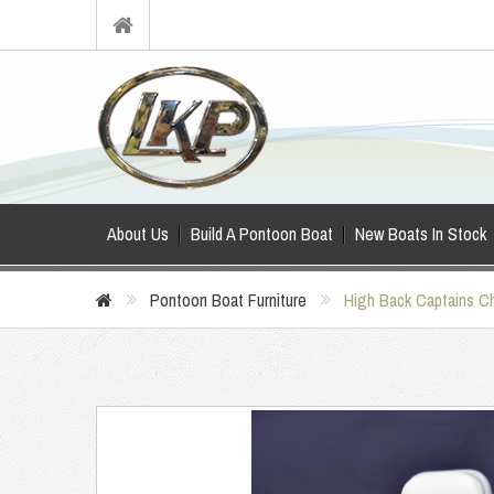
About Us
Build A Pontoon Boat
New Boats In Stock
Pontoon Boat Furniture
High Back Captains Ch