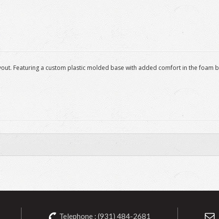
 layout. Featuring a custom plastic molded base with added comfort in the foam
Telephone : (931) 484-2681