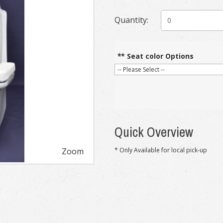
Quantity:
*
* Seat color Options
Quick Overview
Zoom
* Only Available for local pick-up