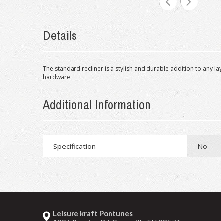
Details
The standard recliner is a stylish and durable addition to any
hardware
Additional Information
Specification
No
Leisure kraft Pontunes