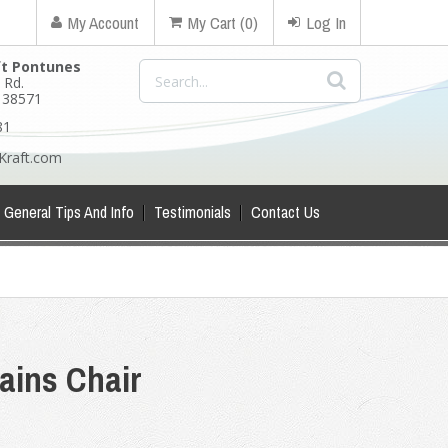
My Account
My Cart (0)
Log In
ft Pontunes
 Rd.
N 38571
81
Kraft.com
General Tips And Info
Testimonials
Contact Us
ains Chair