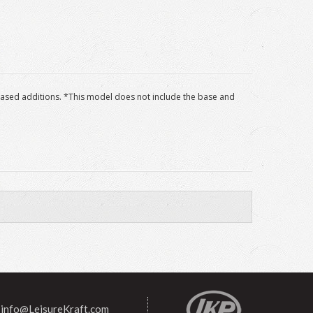
 based additions. *This model does not include the base and
info@LeisureKraft.com