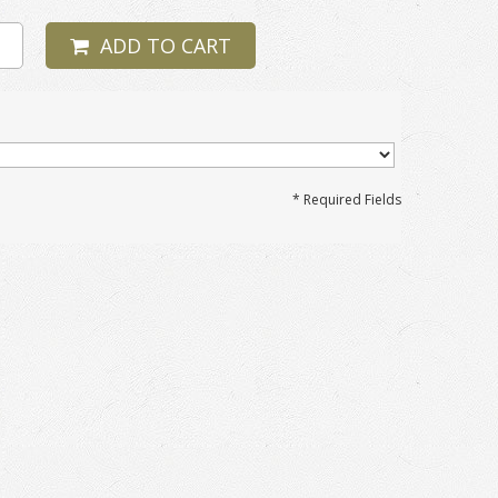
ADD TO CART
* Required Fields