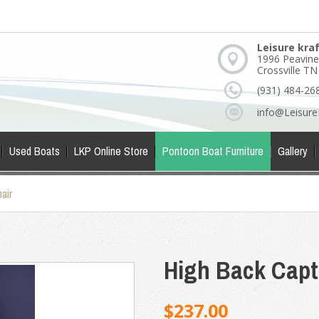
Leisure kra
1996 Peavine
Crossville T
(931) 484-26
info@Leisure
Used Boats
LKP Online Store
Pontoon Boat Furniture
Gallery
air
High Back Capt
$237.00