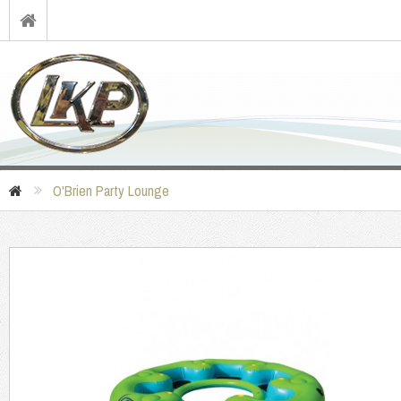
O'Brien Party Lounge