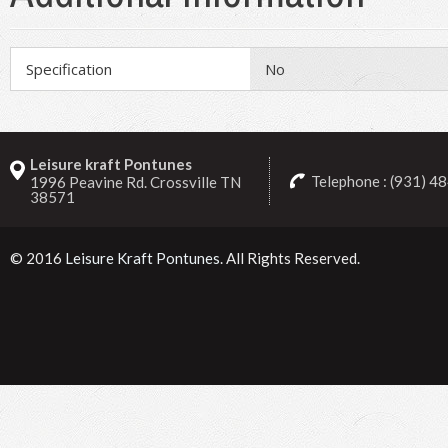
Specification
No
Leisure kraft Pontunes
Telephone : (931) 4
1996 Peavine Rd. Crossville TN
38571
© 2016
Leisure Kraft Pontunes
. All Rights Reserved.