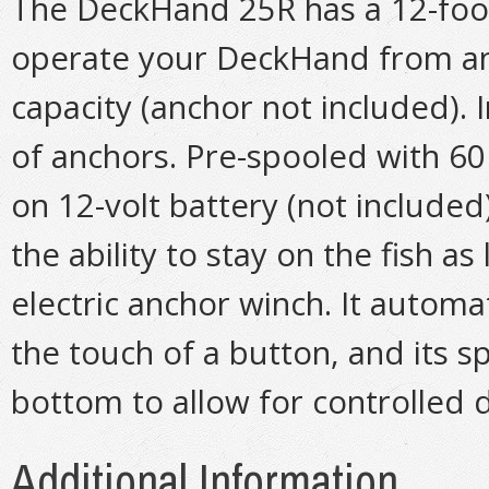
The DeckHand 25R has a 12-foot
operate your DeckHand from an
capacity (anchor not included). 
of anchors. Pre-spooled with 60 
on 12-volt battery (not include
the ability to stay on the fish 
electric anchor winch. It automa
the touch of a button, and its s
bottom to allow for controlled d
Additional Information