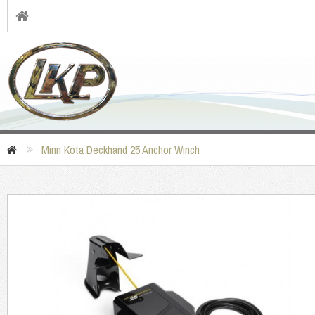
Minn Kota Deckhand 25 Anchor Winch