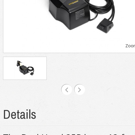
Zoo
Details