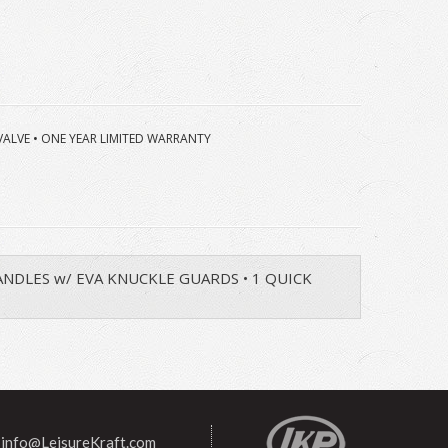
 VALVE • ONE YEAR LIMITED WARRANTY
 HANDLES w/ EVA KNUCKLE GUARDS • 1 QUICK
info@LeisureKraft.com