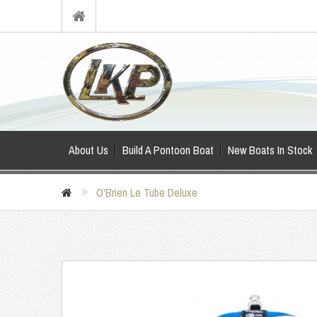
About Us
Build A Pontoon Boat
New Boats In Stock
O'Brien Le Tube Deluxe