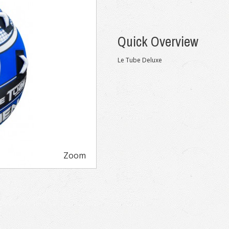
Quick Overview
Le Tube Deluxe
Zoom