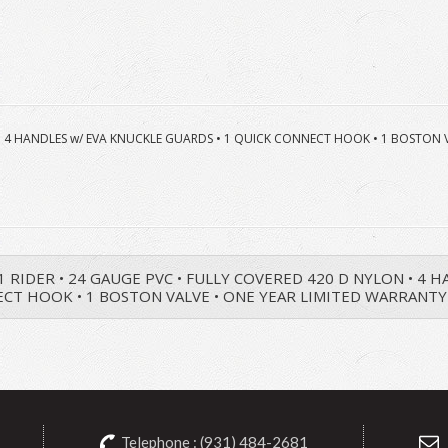
ON • 4 HANDLES w/ EVA KNUCKLE GUARDS • 1 QUICK CONNECT HOOK • 1 BOSTON
• 1 RIDER • 24 GAUGE PVC • FULLY COVERED 420 D NYLON • 4
CT HOOK • 1 BOSTON VALVE • ONE YEAR LIMITED WARRANTY
Telephone : (931) 484-2681