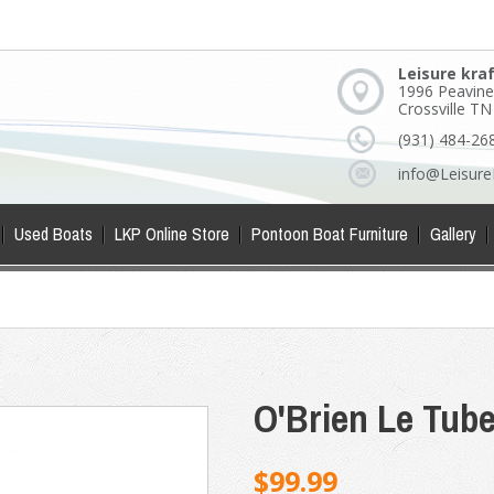
Leisure kra
1996 Peavine
Crossville T
(931) 484-26
info@Leisure
Used Boats
LKP Online Store
Pontoon Boat Furniture
Gallery
O'Brien Le Tub
$99.99