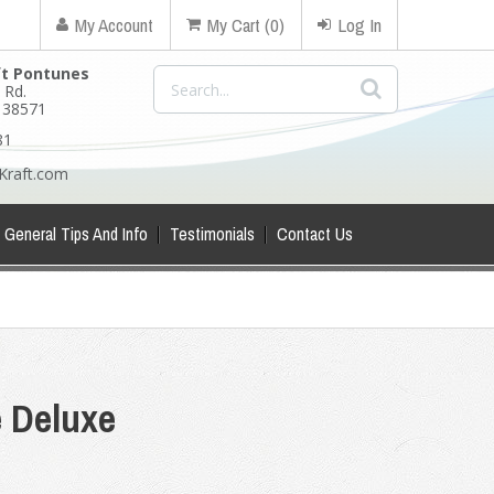
My Account
My Cart (0)
Log In
ft Pontunes
 Rd.
N 38571
81
Kraft.com
General Tips And Info
Testimonials
Contact Us
e Deluxe