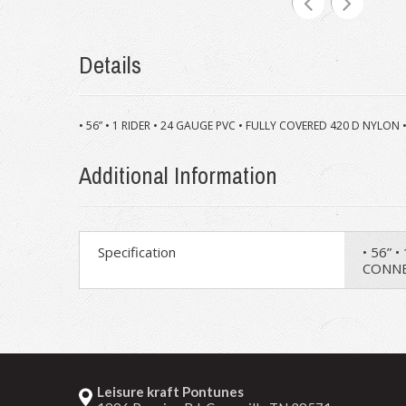
Details
• 56” • 1 RIDER • 24 GAUGE PVC • FULLY COVERED 420 D NYL
Additional Information
Specification
• 56” 
CONNE
Leisure kraft Pontunes