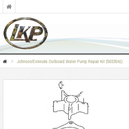
Johnson/Evinrude Outboard Water Pump Repair Kit (5033541)