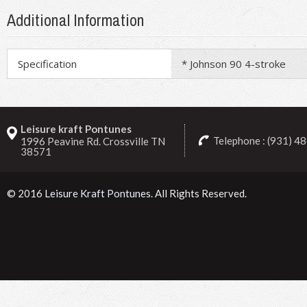
Additional Information
Specification
* Johnson 90 4-stroke
Leisure kraft Pontunes
Telephone : (931) 4
1996 Peavine Rd. Crossville TN
38571
© 2016
Leisure Kraft Pontunes
. All Rights Reserved.