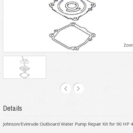
Zoo
Details
Johnson/Evinrude Outboard Water Pump Repair Kit for 90 HP 