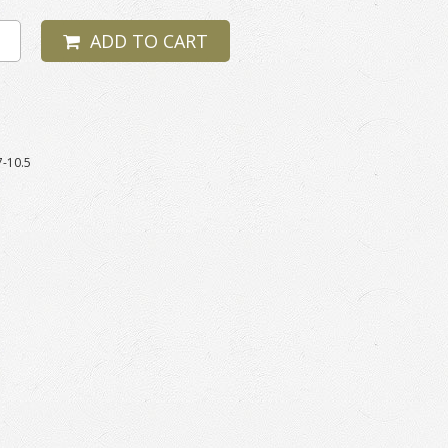
ADD TO CART
7-10.5