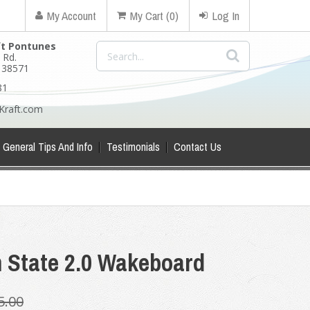
My Account
My Cart (0)
Log In
ft Pontunes
 Rd.
N 38571
81
Kraft.com
General Tips And Info
Testimonials
Contact Us
m State 2.0 Wakeboard
5.00