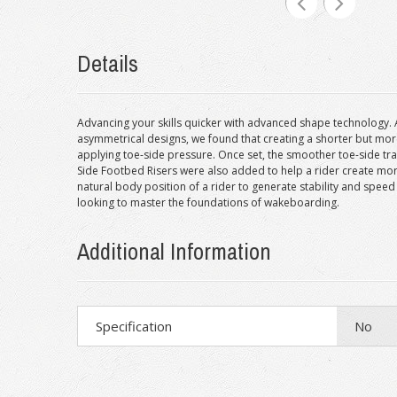
Details
Advancing your skills quicker with advanced shape technology. A 
asymmetrical designs, we found that creating a shorter but more 
applying toe-side pressure. Once set, the smoother toe-side trans
Side Footbed Risers were also added to help a rider create mor
natural body position of a rider to generate stability and speed
looking to master the foundations of wakeboarding.
Additional Information
Specification
No