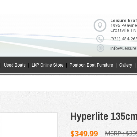
Leisure kra
1996 Peavine
Crossville T
(931) 484-26
info@Leisure
Used Boats
LKP Online Store
Pontoon Boat Furniture
Gallery
Hyperlite 135c
$349.99
MSRP :
$39