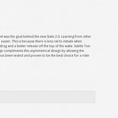
evel was the goal behind the new State 2.0. Learning from other
ier. This is because there is less rail to initiate when
 drag and a better release off the top of the wake. Subtle Toe-
dge compliments this asymmetrical design by allowing the
 has been tested and proven to be the best choice for a rider