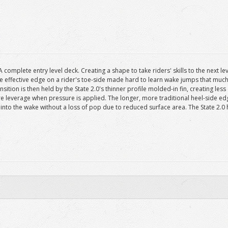
complete entry level deck. Creating a shape to take riders' skills to the next l
effective edge on a rider's toe-side made hard to learn wake jumps that much eas
ition is then held by the State 2.0's thinner profile molded-in fin, creating less
e leverage when pressure is applied. The longer, more traditional heel-side e
 into the wake without a loss of pop due to reduced surface area. The State 2.0