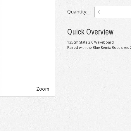
Quantity:
Quick Overview
135cm State 2.0 Wakeboard
Paired with the Blue Remix Boot sizes 
Zoom