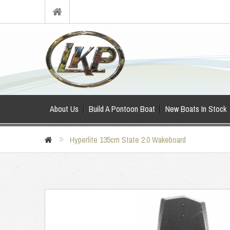
About Us
Build A Pontoon Boat
New Boats In Stock
Hyperlite 135cm State 2.0 Wakeboard