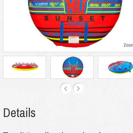
Zoo
Details