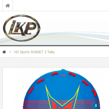
HO Sports SUNSET 3 Tube