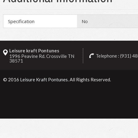
Specification
No
Leisure kraft Pontunes
Telephone : (931) 4
1996 Peavine Rd. Crossville TN
38571
© 2016
Leisure Kraft Pontunes
. All Rights Reserved.