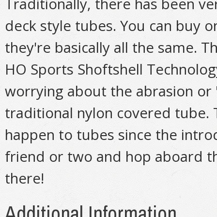
Traditionally, there has been ve
deck style tubes. You can buy o
they're basically all the same. T
HO Sports Shoftshell Technolog
worrying about the abrasion or 
traditional nylon covered tube. 
happen to tubes since the introd
friend or two and hop aboard th
there!
Additional Information