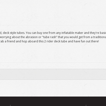
d, deck style tubes. You can buy one from any inflatable maker and they're basica
worrying about the abrasion or "tube rash" that you would get from a traditiona
grab a friend and hop aboard this 2 rider deck tube and have fun out there!