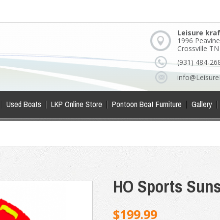
Leisure kra
1996 Peavine
Crossville T
(931) 484-26
info@Leisure
Used Boats
LKP Online Store
Pontoon Boat Furniture
Gallery
HO Sports Suns
$199.99