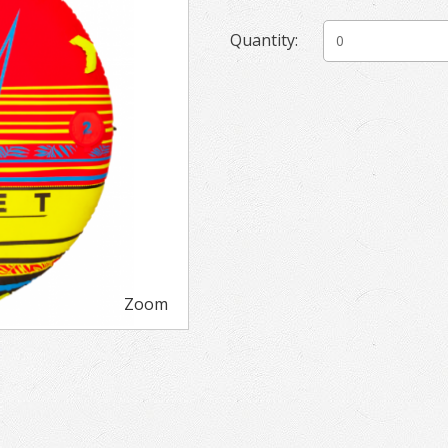
Quantity:
Zoom