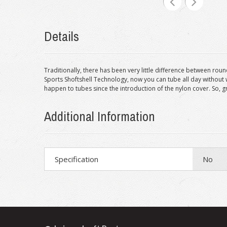
Details
Traditionally, there has been very little difference between roun
Sports Shoftshell Technology, now you can tube all day without 
happen to tubes since the introduction of the nylon cover. So, 
Additional Information
Specification
No