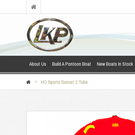
About Us
Build A Pontoon Boat
New Boats In Stock
HO Sports Sunset 2 Tube