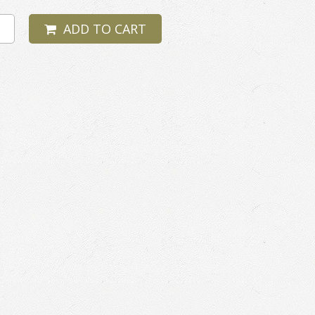
ADD TO CART