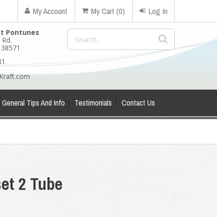
My Account
My Cart (0)
Log In
ft Pontunes
 Rd.
N 38571
81
Kraft.com
General Tips And Info
Testimonials
Contact Us
et 2 Tube