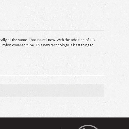
lly all the same. That is until now. With the addition of HO
l nylon covered tube. This new technology is best thing to