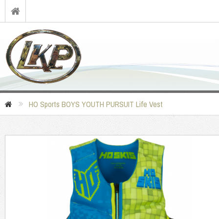
HO Sports BOYS YOUTH PURSUIT Life Vest