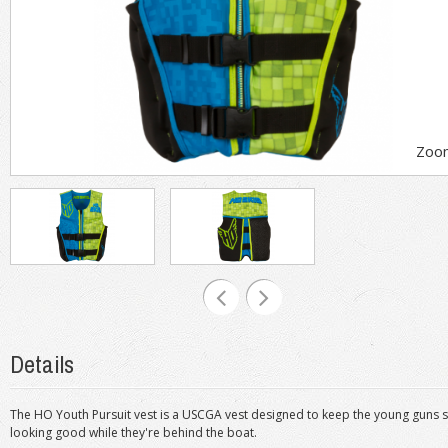
Zoo
Details
The HO Youth Pursuit vest is a USCGA vest designed to keep the young guns saf
looking good while they're behind the boat.