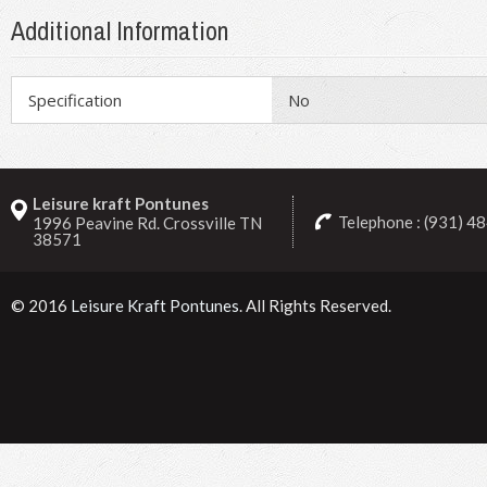
Additional Information
Specification
No
Leisure kraft Pontunes
Telephone : (931) 4
1996 Peavine Rd. Crossville TN
38571
© 2016
Leisure Kraft Pontunes
. All Rights Reserved.