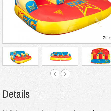
Zoo
Details