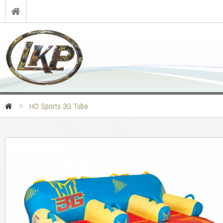
HO Sports 3G Tube