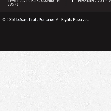
Telephone : (931) 4
1996 Peavine Rd. Crossville TN
38571
© 2016
Leisure Kraft Pontunes
. All Rights Reserved.