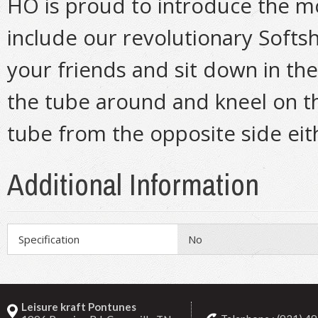
HO is proud to introduce the m
include our revolutionary Softsh
your friends and sit down in the
the tube around and kneel on t
tube from the opposite side eit
Additional Information
Specification
No
Leisure kraft Pontunes