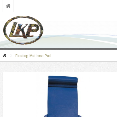
Floating Mattress Pad