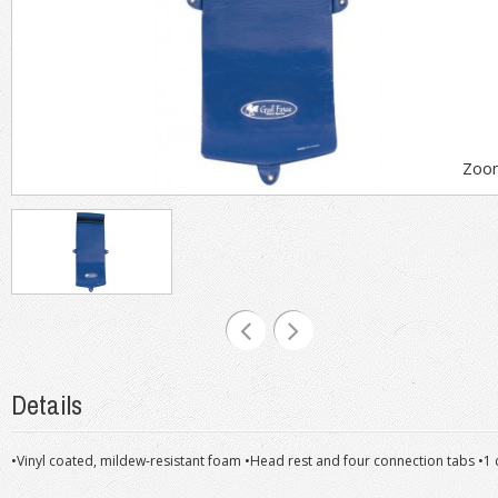
Zoo
Details
•Vinyl coated, mildew-resistant foam •Head rest and four connection tabs •1 c