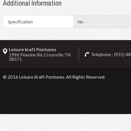
Additional Information
Specification
No
Leisure kraft Pontunes
Telephone : (931) 4
1996 Peavine Rd. Crossville TN
38571
© 2016
Leisure Kraft Pontunes
. All Rights Reserved.