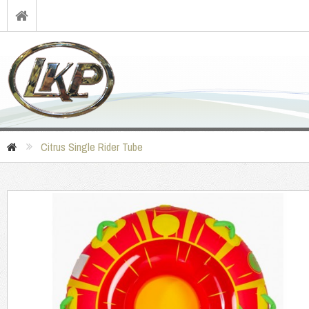
Citrus Single Rider Tube