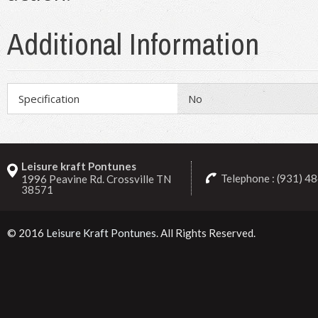
Additional Information
Specification
No
Leisure kraft Pontunes
Telephone : (931) 4
1996 Peavine Rd. Crossville TN
38571
© 2016
Leisure Kraft Pontunes
. All Rights Reserved.