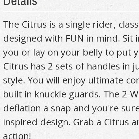
Details
The Citrus is a single rider, cl
designed with FUN in mind. Sit in
you or lay on your belly to put y
Citrus has 2 sets of handles in ju
style. You will enjoy ultimate c
built in knuckle guards. The 2-
deflation a snap and you're sure
inspired design. Grab a Citrus 
action!