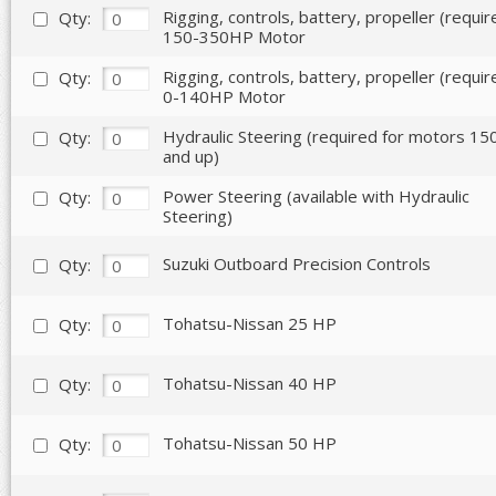
Rigging, controls, battery, propeller (requir
Qty:
150-350HP Motor
Rigging, controls, battery, propeller (requir
Qty:
0-140HP Motor
Hydraulic Steering (required for motors 1
Qty:
and up)
Power Steering (available with Hydraulic
Qty:
Steering)
Suzuki Outboard Precision Controls
Qty:
Tohatsu-Nissan 25 HP
Qty:
Tohatsu-Nissan 40 HP
Qty:
Tohatsu-Nissan 50 HP
Qty: