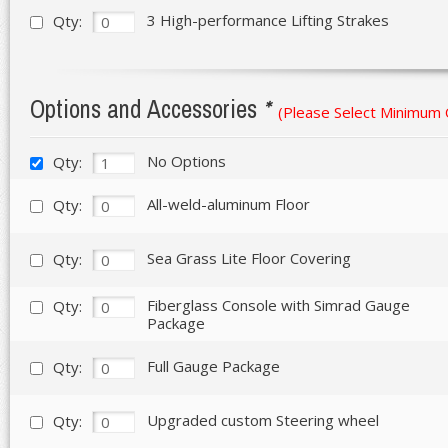
3 High-performance Lifting Strakes
Qty:
Options and Accessories
*
(Please Select Minimum
No Options
Qty:
All-weld-aluminum Floor
Qty:
Sea Grass Lite Floor Covering
Qty:
Fiberglass Console with Simrad Gauge
Qty:
Package
Full Gauge Package
Qty:
Upgraded custom Steering wheel
Qty: