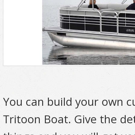
You can build your own 
Tritoon Boat. Give the de