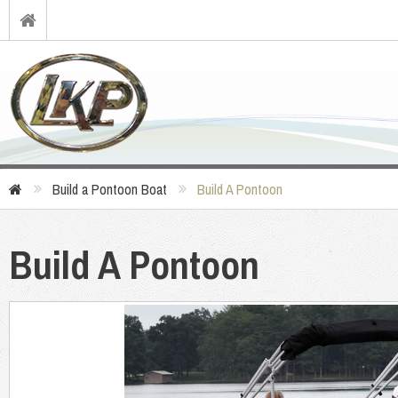
Build a Pontoon Boat
Build A Pontoon
Build A Pontoon