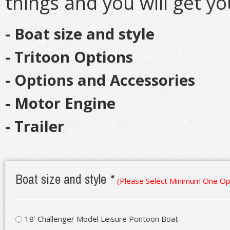
things and you will get y
- Boat size and style
- Tritoon Options
- Options and Accessories
- Motor Engine
- Trailer
Boat size and style
*
(Please Select Minimum One Op
18' Challenger Model Leisure Pontoon Boat