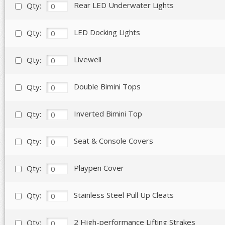
Rear LED Underwater Lights
Qty:
LED Docking Lights
Qty:
Livewell
Qty:
Double Bimini Tops
Qty:
Inverted Bimini Top
Qty:
Seat & Console Covers
Qty:
Playpen Cover
Qty:
Stainless Steel Pull Up Cleats
Qty:
2 High-performance Lifting Strakes
Qty: