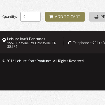
ADD TO CART
PR
Quantity:
Leisure kraft Pontunes
Telephone : (931) 4
1996 Peavine Rd. Crossville TN
38571
© 2016
Leisure Kraft Pontunes
. All Rights Reserved.