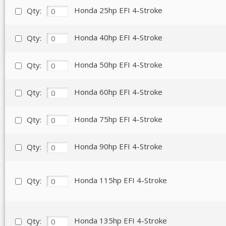
Honda 25hp EFI 4-Stroke
Qty:
Honda 40hp EFI 4-Stroke
Qty:
Honda 50hp EFI 4-Stroke
Qty:
Honda 60hp EFI 4-Stroke
Qty:
Honda 75hp EFI 4-Stroke
Qty:
Honda 90hp EFI 4-Stroke
Qty:
Honda 115hp EFI 4-Stroke
Qty:
Honda 135hp EFI 4-Stroke
Qty: