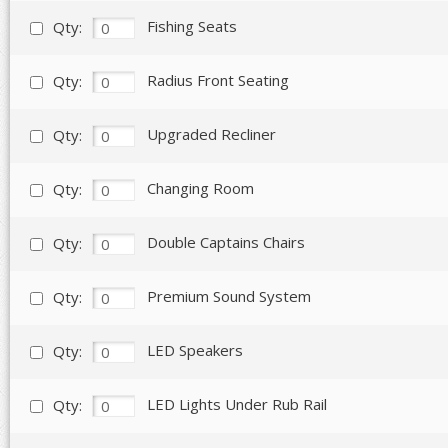
Fishing Seats
Qty:
Radius Front Seating
Qty:
Upgraded Recliner
Qty:
Changing Room
Qty:
Double Captains Chairs
Qty:
Premium Sound System
Qty:
LED Speakers
Qty:
LED Lights Under Rub Rail
Qty: