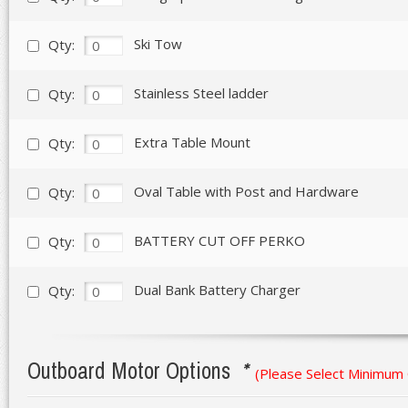
Ski Tow
Qty:
Stainless Steel ladder
Qty:
Extra Table Mount
Qty:
Oval Table with Post and Hardware
Qty:
BATTERY CUT OFF PERKO
Qty:
Dual Bank Battery Charger
Qty:
Outboard Motor Options
*
(Please Select Minimum