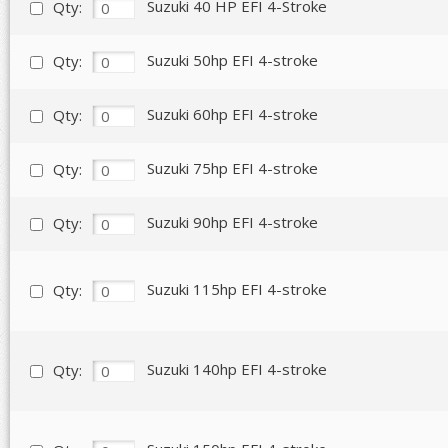
Suzuki 40 HP EFI 4-Stroke
Qty:
Suzuki 50hp EFI 4-stroke
Qty:
Suzuki 60hp EFI 4-stroke
Qty:
Suzuki 75hp EFI 4-stroke
Qty:
Suzuki 90hp EFI 4-stroke
Qty:
Suzuki 115hp EFI 4-stroke
Qty:
Suzuki 140hp EFI 4-stroke
Qty: