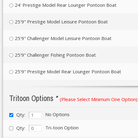
24' Prestige Model Rear Lounger Pontoon Boat
25'9" Prestige Model Leisure Pontoon Boat
25'9" Challenger Model Leisure Pontoon Boat
25'9" Challenger Fishing Pontoon Boat
25'9" Prestige Model Rear Lounger Pontoon Boat
Tritoon Options
*
(Please Select Minimum One Option)
No Options
Qty:
Tri-toon Option
Qty: