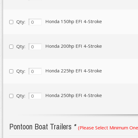
Honda 150hp EFI 4-Stroke
Qty:
Honda 200hp EFI 4-Stroke
Qty:
Honda 225hp EFI 4-Stroke
Qty:
Honda 250hp EFI 4-Stroke
Qty:
Pontoon Boat Trailers
*
(Please Select Minimum One