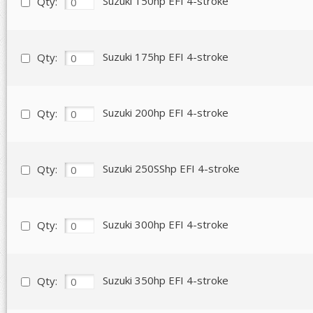
Suzuki 150hp EFI 4-stroke
Qty:
Suzuki 175hp EFI 4-stroke
Qty:
Suzuki 200hp EFI 4-stroke
Qty:
Suzuki 250SShp EFI 4-stroke
Qty:
Suzuki 300hp EFI 4-stroke
Qty:
Suzuki 350hp EFI 4-stroke
Qty: