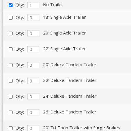
No Trailer
Qty:
18' Single Axle Trailer
Qty:
20' Single Axle Trailer
Qty:
22' Single Axle Trailer
Qty:
20' Deluxe Tandem Trailer
Qty:
22' Deluxe Tandem Trailer
Qty:
24' Deluxe Tandem Trailer
Qty:
26' Deluxe Tandem Trailer
Qty:
20' Tri-Toon Trailer with Surge Brakes
Qty: