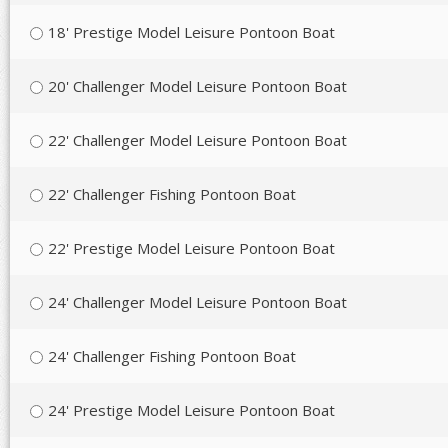
18' Prestige Model Leisure Pontoon Boat
20' Challenger Model Leisure Pontoon Boat
22' Challenger Model Leisure Pontoon Boat
22' Challenger Fishing Pontoon Boat
22' Prestige Model Leisure Pontoon Boat
24' Challenger Model Leisure Pontoon Boat
24' Challenger Fishing Pontoon Boat
24' Prestige Model Leisure Pontoon Boat