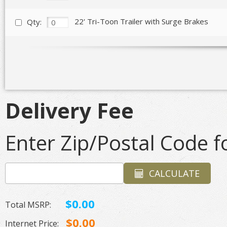
22' Tri-Toon Trailer with Surge Brakes
Qty:
Delivery Fee
Enter Zip/Postal Code fo
CALCULATE
$0.00
Total MSRP:
$0.00
Internet Price: