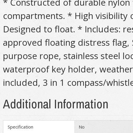
* Constructed of durable nylon f
compartments. * High visibility
Designed to float. * Includes: r
approved floating distress flag, 
purpose rope, stainless steel lo
waterproof key holder, weather r
included, 3 in 1 compass/whistl
Additional Information
Specification
No