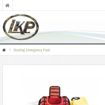
Boating Emergency Pack