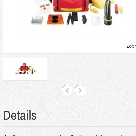
Zoo
Details