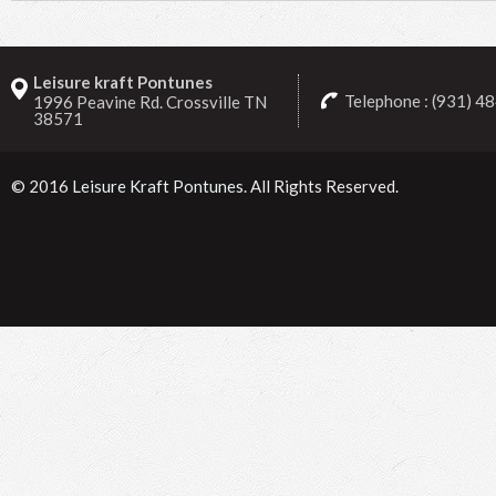
Leisure kraft Pontunes
Telephone : (931) 4
1996 Peavine Rd. Crossville TN
38571
© 2016
Leisure Kraft Pontunes
. All Rights Reserved.