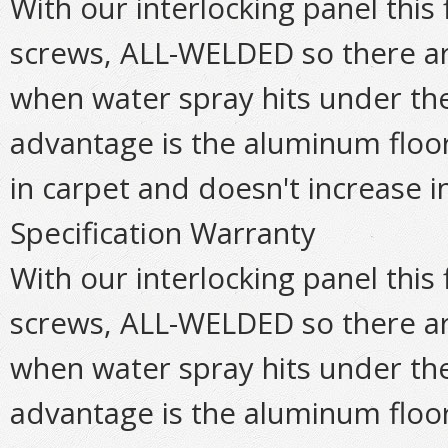
With our interlocking panel this 
screws, ALL-WELDED so there are
when water spray hits under the 
advantage is the aluminum floo
in carpet and doesn't increase in
Specification Warranty
With our interlocking panel this 
screws, ALL-WELDED so there are
when water spray hits under the 
advantage is the aluminum floo