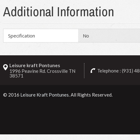
Additional Information
Specification
No
Leisure kraft Pontunes
Telephone : (931) 4
1996 Peavine Rd. Crossville TN
38571
© 2016
Leisure Kraft Pontunes
. All Rights Reserved.