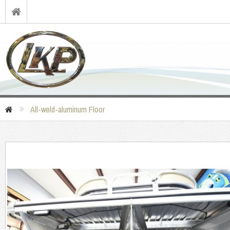
All-weld-aluminum Floor