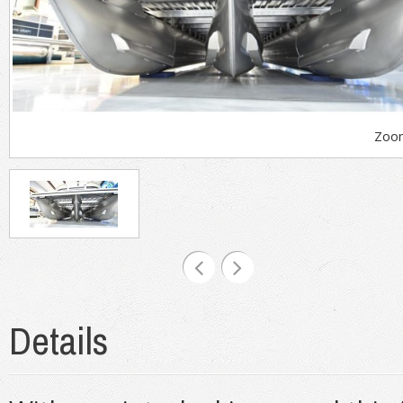
Zoo
Details