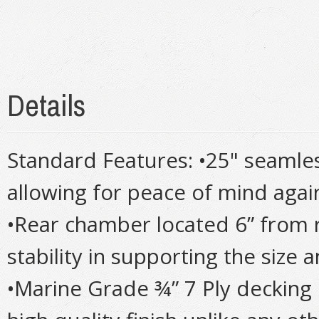
Details
Standard Features: •25" seamle
allowing for peace of mind agai
•Rear chamber located 6” from 
stability in supporting the size
•Marine Grade ¾” 7 Ply decking 