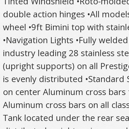
Tinted Windshield •Roto-molded
double action hinges •All models
wheel •9ft Bimini top with stain
•Navigation Lights •Fully weld
industry leading 28 stainless ste
(upright supports) on all Prest
is evenly distributed •Standard
on center Aluminum cross bars 
Aluminum cross bars on all cla
Tank located under the rear sea