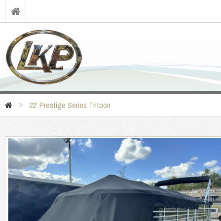
22' Prestige Series Tritoon