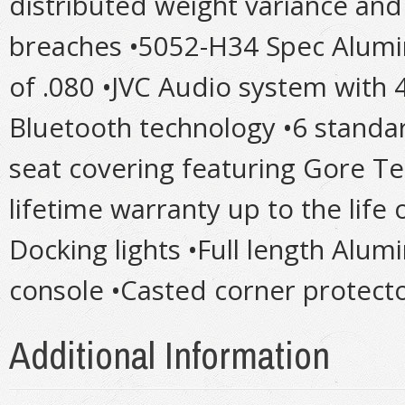
distributed weight variance and
breaches •5052-H34 Spec Alumi
of .080 •JVC Audio system with
Bluetooth technology •6 standar
seat covering featuring Gore T
lifetime warranty up to the life
Docking lights •Full length Alu
console •Casted corner protector
Additional Information