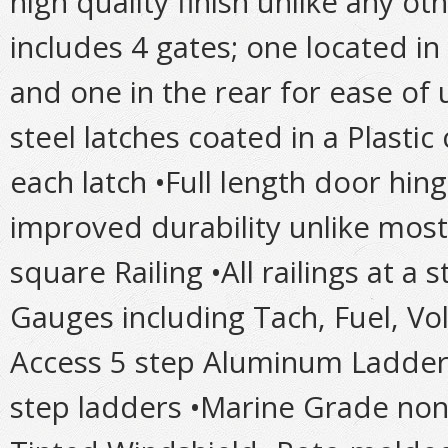
high quality finish unlike any ot
includes 4 gates; one located in
and one in the rear for ease of 
steel latches coated in a Plastic
each latch •Full length door hinge
improved durability unlike most
square Railing •All railings at a
Gauges including Tach, Fuel, Vo
Access 5 step Aluminum Ladder
step ladders •Marine Grade no