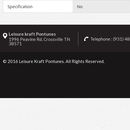
Specification
No
Leisure kraft Pontunes
Telephone : (931) 4
1996 Peavine Rd. Crossville TN
38571
© 2016
Leisure Kraft Pontunes
. All Rights Reserved.