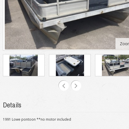
Zoo
Details
1991 Lowe pontoon **no motor included