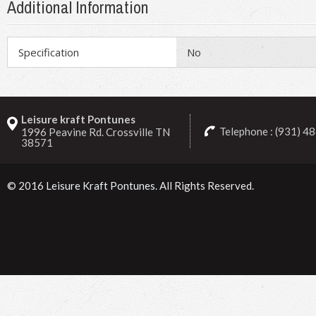
Additional Information
Specification
No
Leisure kraft Pontunes
Telephone : (931) 4
1996 Peavine Rd. Crossville TN
38571
© 2016
Leisure Kraft Pontunes
. All Rights Reserved.