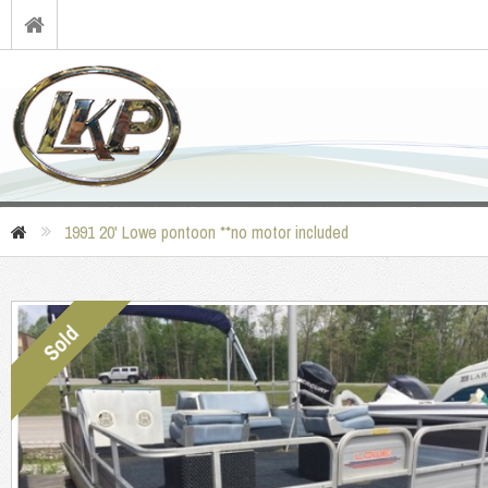
1991 20' Lowe pontoon **no motor included