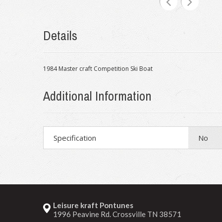
Details
1984 Master craft Competition Ski Boat
Additional Information
Specification
No
Leisure kraft Pontunes
1996 Peavine Rd. Crossville TN 38571