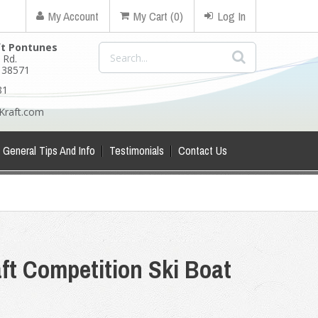
My Account
My Cart (0)
Log In
ft Pontunes
 Rd.
N 38571
81
Kraft.com
General Tips And Info
Testimonials
Contact Us
ft Competition Ski Boat