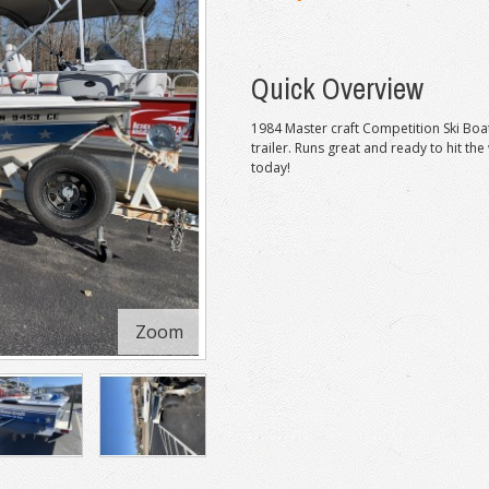
Quick Overview
1984 Master craft Competition Ski Boat
trailer. Runs great and ready to hit the
today!
Zoom