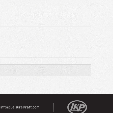
info@LeisureKraft.com