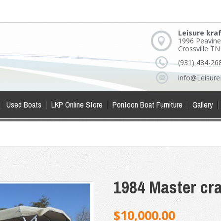
Leisure kra
1996 Peavine
Crossville T
(931) 484-26
info@Leisure
Used Boats
LKP Online Store
Pontoon Boat Furniture
Gallery
1984 Master cra
$10,000.00