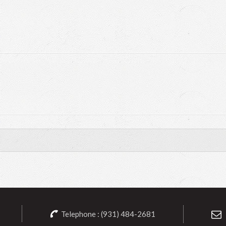
Telephone : (931) 484-2681