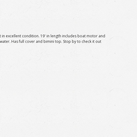
 in excellent condition. 19' in length includes boat motor and
 water. Has full cover and bimini top. Stop by to check it out