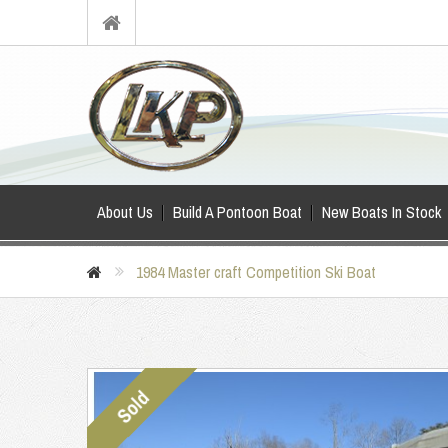
About Us
Build A Pontoon Boat
New Boats In Stock
1984 Master craft Competition Ski Boat