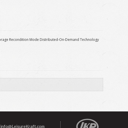
 Storage Recondition Mode Distributed-On-Demand Technology
info@LeisureKraft.com