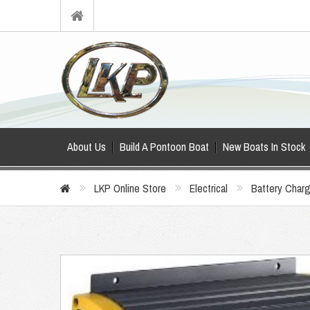
About Us
Build A Pontoon Boat
New Boats In Stock
LKP Online Store
Electrical
Battery Char