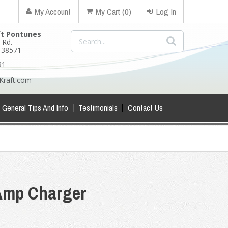
My Account
My Cart (0)
Log In
ft Pontunes
 Rd.
N 38571
81
Kraft.com
General Tips And Info
Testimonials
Contact Us
Amp Charger