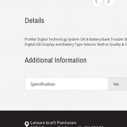
Details
ProMar Digital Technology System OK & Battery Bank Trouble S
Digital LED Display and Battery Type Selector Built-in Quality & 
Additional Information
Specification
No
Leisure kraft Pontunes