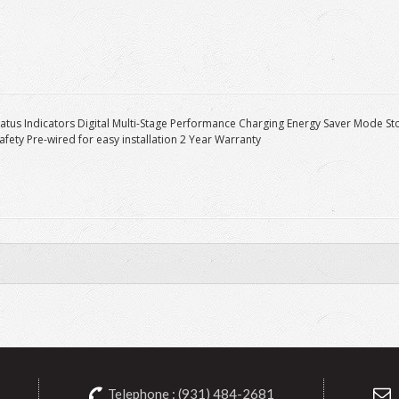
tatus Indicators Digital Multi-Stage Performance Charging Energy Saver Mode
Safety Pre-wired for easy installation 2 Year Warranty
Telephone : (931) 484-2681