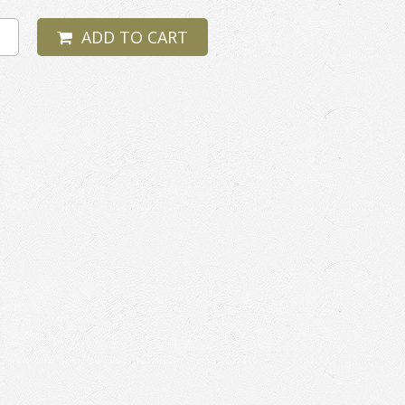
ADD TO CART