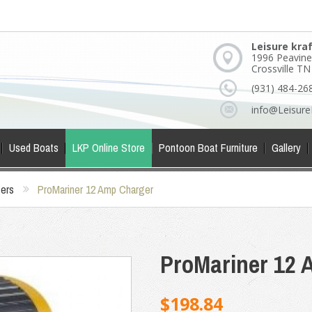
Leisure kra
1996 Peavine
Crossville T
(931) 484-26
info@Leisure
Used Boats
LKP Online Store
Pontoon Boat Furniture
Gallery
gers
ProMariner 12 Amp Charger
ProMariner 12 
$198.84