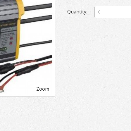
Quantity:
Zoom