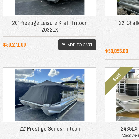
20’ Prestige Leisure Kraft Tritoon
22’ Chal
2032LX
$50,271.00
ADD TO CART
$50,855.00
22' Prestige Series Tritoon
2435LX
*Also ava