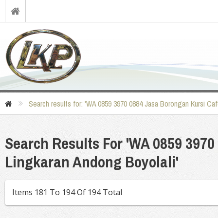
Search results for: 'WA 0859 3970 0884 Jasa Borongan Kursi Caf
Search Results For 'WA 0859 3970
Lingkaran Andong Boyolali'
Items 181 To 194 Of 194 Total