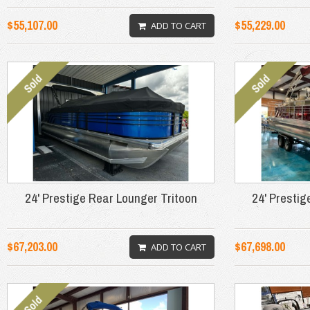
$55,107.00
$55,229.00
ADD TO CART
24' Prestige Rear Lounger Tritoon
24' Prestig
$67,203.00
$67,698.00
ADD TO CART