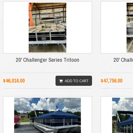
20' Challenger Series Tritoon
20' Chal
$46,016.00
$47,756.00
ADD TO CART