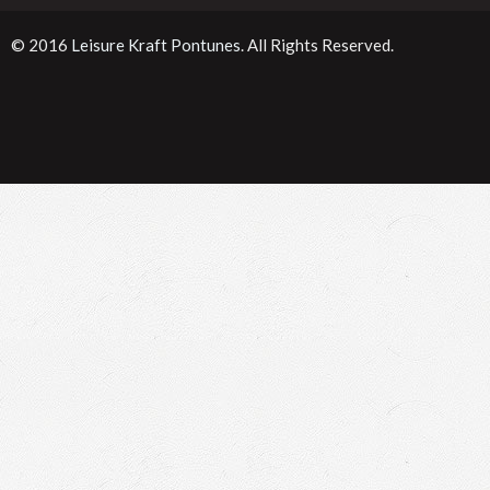
© 2016
Leisure Kraft Pontunes
. All Rights Reserved.