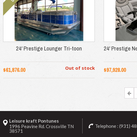
24' Prestige Lounger Tri-toon
24' Prestige N
Out of stock
$61,876.00
$97,928.00
Leisure kraft Pontunes
Telephone : (931) 4
1996 Peavine Rd. Crossville TN
38571