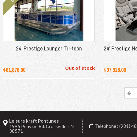
24' Prestige Lounger Tri-toon
24' Prestige N
Out of stock
$61,876.00
$97,928.00
Leisure kraft Pontunes
Telephone : (931) 4
1996 Peavine Rd. Crossville TN
38571