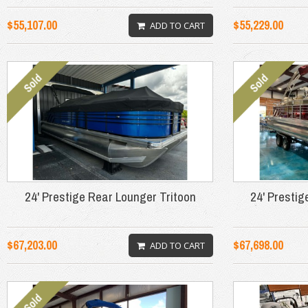
$55,107.00
$55,229.00
ADD TO CART
24' Prestige Rear Lounger Tritoon
24' Prestig
$67,203.00
$67,698.00
ADD TO CART