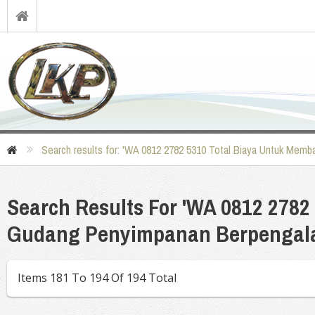
Search results for: 'WA 0812 2782 5310 Total Biaya Untuk Me
Search Results For 'WA 0812 278
Gudang Penyimpanan Berpengala
Items 181 To 194 Of 194 Total