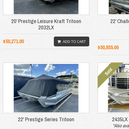
20’ Prestige Leisure Kraft Tritoon
22’ Chal
2032LX
$50,271.00
ADD TO CART
$50,855.00
22' Prestige Series Tritoon
2435LX
*Also ava