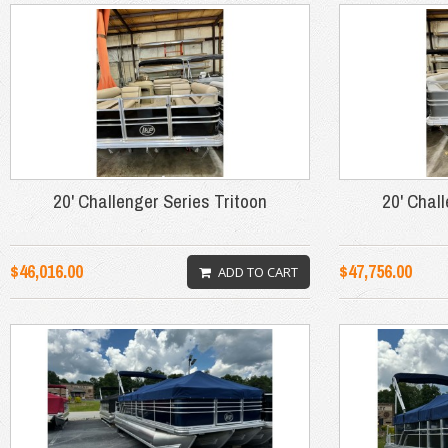
20' Challenger Series Tritoon
20' Chal
$46,016.00
$47,756.00
ADD TO CART