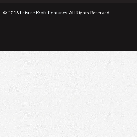
© 2016
Leisure Kraft Pontunes
. All Rights Reserved.