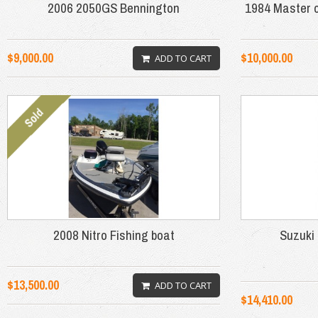
2006 2050GS Bennington
1984 Master c
$9,000.00
$10,000.00
ADD TO CART
2008 Nitro Fishing boat
Suzuki 
$13,500.00
ADD TO CART
$14,410.00