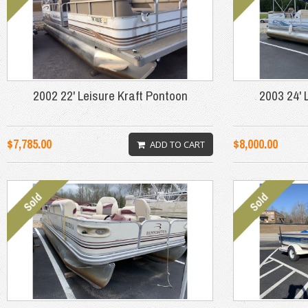
2002 22' Leisure Kraft Pontoon
2003 24' 
$7,785.00
$8,000.00
ADD TO CART