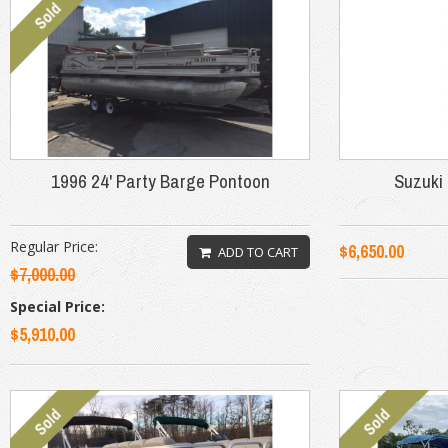
1996 24' Party Barge Pontoon
Suzuki 
Regular Price:
$6,650.00
ADD TO CART
$7,000.00
Special Price:
$5,910.00