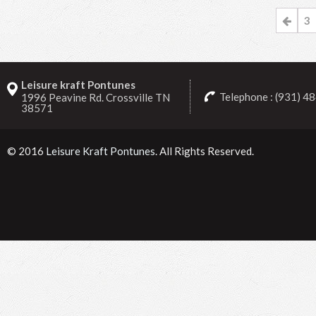
3
Leisure kraft Pontunes
Telephone : (931) 4
1996 Peavine Rd. Crossville TN
38571
© 2016
Leisure Kraft Pontunes
. All Rights Reserved.