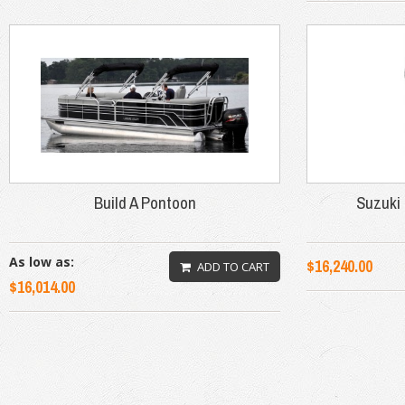
Build A Pontoon
Suzuki 
As low as:
$16,240.00
ADD TO CART
$16,014.00