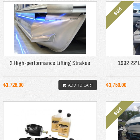
2 High-performance Lifting Strakes
1992 22' 
$1,728.00
$1,750.00
ADD TO CART