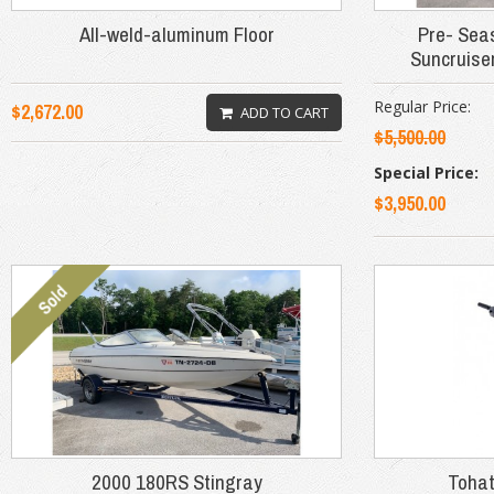
All-weld-aluminum Floor
Pre- Sea
Suncruise
Regular Price:
$2,672.00
ADD TO CART
$5,500.00
Special Price:
$3,950.00
2000 180RS Stingray
Tohat