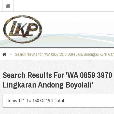
Search results for: 'WA 0859 3970 0884 Jasa Borongan Kursi Caf
Search Results For 'WA 0859 3970
Lingkaran Andong Boyolali'
Items 121 To 150 Of 194 Total