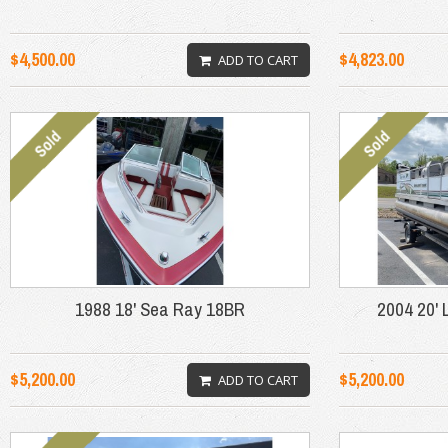
$4,500.00
$4,823.00
ADD TO CART
1988 18' Sea Ray 18BR
2004 20' 
$5,200.00
$5,200.00
ADD TO CART