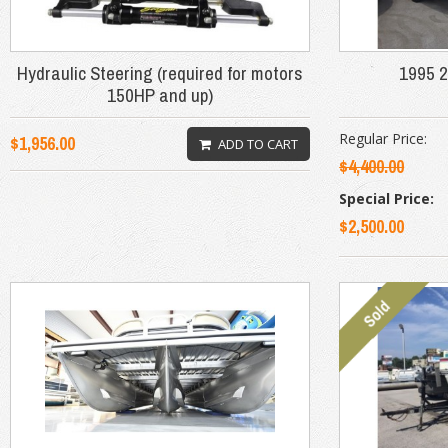
Hydraulic Steering (required for motors
1995 2
150HP and up)
Regular Price:
$1,956.00
ADD TO CART
$4,400.00
Special Price:
$2,500.00