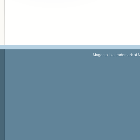
Magento is a trademark of 