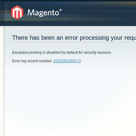
There has been an error processing your req
Exception printing is disabled by default for security reasons.
Error log record number:
1525265250172