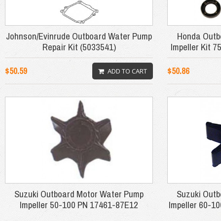
Johnson/Evinrude Outboard Water Pump
Honda Outb
Repair Kit (5033541)
Impeller Kit
$50.59
$50.86
ADD TO CART
Suzuki Outboard Motor Water Pump
Suzuki Out
Impeller 50-100 PN 17461-87E12
Impeller 60-1