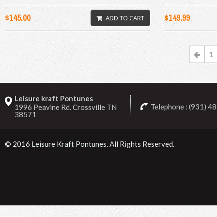
$145.00
$149.99
ADD TO CART
1
Leisure kraft Pontunes
Telephone : (931) 4
1996 Peavine Rd. Crossville TN
38571
© 2016
Leisure Kraft Pontunes
. All Rights Reserved.