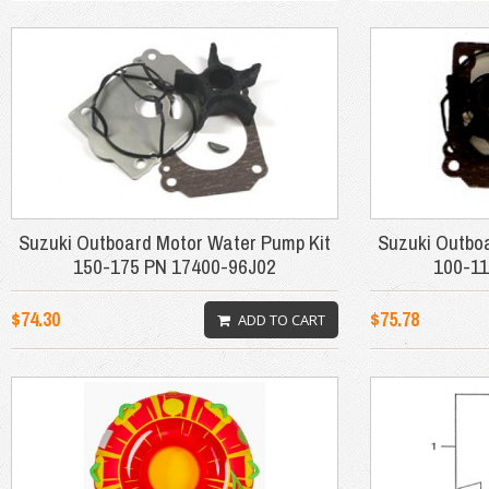
Suzuki Outboard Motor Water Pump Kit
Suzuki Outbo
150-175 PN 17400-96J02
100-11
$74.30
$75.78
ADD TO CART