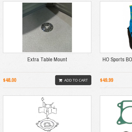
Extra Table Mount
HO Sports B
$48.00
$49.99
ADD TO CART