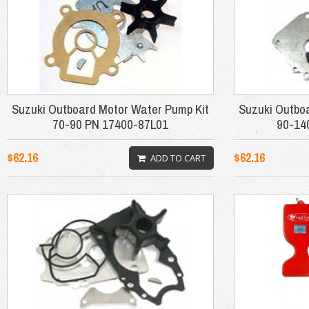
Suzuki Outboard Motor Water Pump Kit
Suzuki Outbo
70-90 PN 17400-87L01
90-14
$62.16
$62.16
ADD TO CART