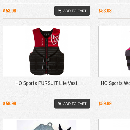
$53.08
$53.08
ADD TO CART
HO Sports PURSUIT Life Vest
HO Sports Wo
$59.99
$59.99
ADD TO CART