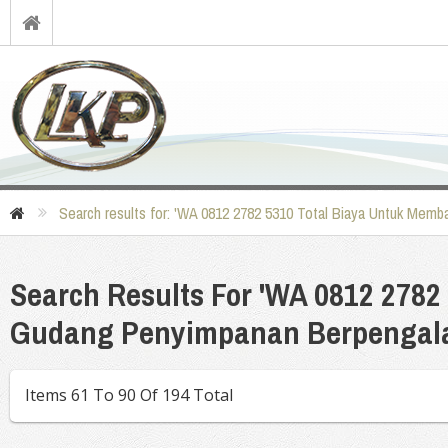
Search results for: 'WA 0812 2782 5310 Total Biaya Untuk Me
Search Results For 'WA 0812 278
Gudang Penyimpanan Berpengala
Items 61 To 90 Of 194 Total