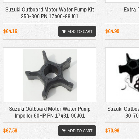
Suzuki Outboard Motor Water Pump Kit
Extra 
250-300 PN 17400-98J01
$64.16
$64.99
ADD TO CART
Suzuki Outboard Motor Water Pump
Suzuki Outbo
Impeller 90HP PN 17461-90J01
60-70
$67.58
$70.96
ADD TO CART