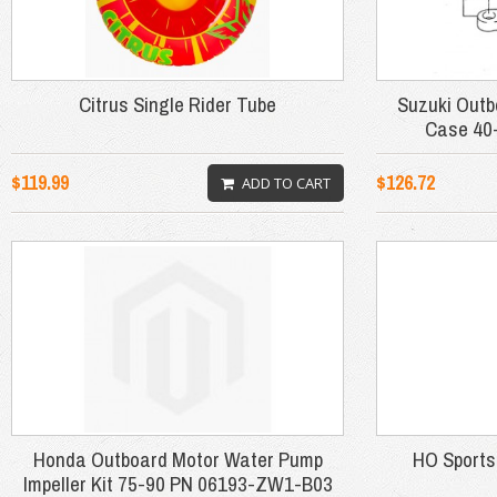
Citrus Single Rider Tube
Suzuki Out
Case 40
$119.99
$126.72
ADD TO CART
Honda Outboard Motor Water Pump
HO Sports
Impeller Kit 75-90 PN 06193-ZW1-B03