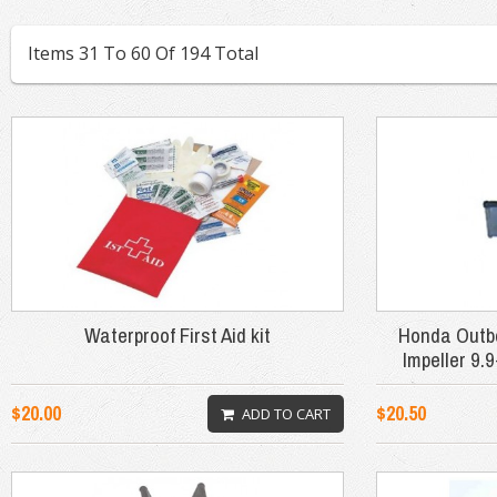
Items 31 To 60 Of 194 Total
Waterproof First Aid kit
Honda Outb
Impeller 9
$20.00
$20.50
ADD TO CART