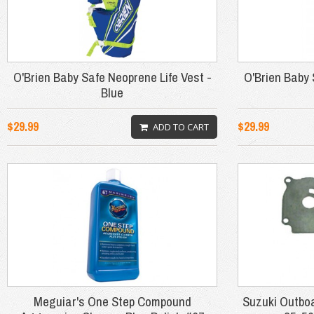
O'Brien Baby Safe Neoprene Life Vest -
O'Brien Baby 
Blue
$29.99
$29.99
ADD TO CART
Meguiar's One Step Compound
Suzuki Outbo