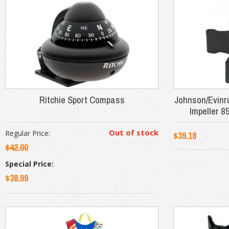
Ritchie Sport Compass
Johnson/Evin
Impeller 8
Out of stock
Regular Price:
$39.18
$42.00
Special Price:
$38.99