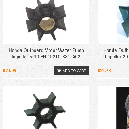
Honda Outboard Motor Water Pump
Honda Outb
Impeller 5-10 PN 19210-881-A02
Impeller 2
$21.04
$21.78
ADD TO CART