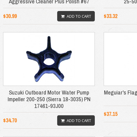
Aggressive Cleaner Plus Polish #67
25-50
$30.99
$33.32
ADD TO CART
Suzuki Outboard Motor Water Pump
Meguiar's Fla
Impeller 200-250 (Sierra 18-3035) PN
17461-93J00
$37.15
$34.70
ADD TO CART