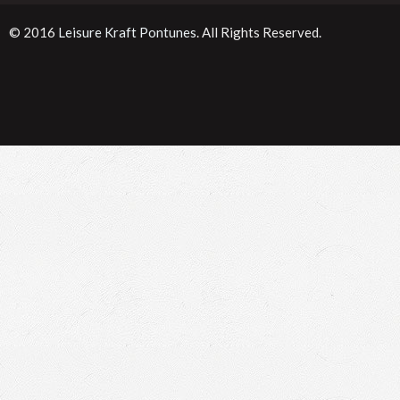
© 2016
Leisure Kraft Pontunes
. All Rights Reserved.