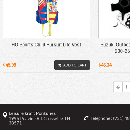
HO Sports Child Pursuit Life Vest
Suzuki Outbo
200-25
$45.99
$46.34
ADD TO CART
1
Leisure kraft Pontunes
Telephone : (931) 4
1996 Peavine Rd. Crossville TN
38571