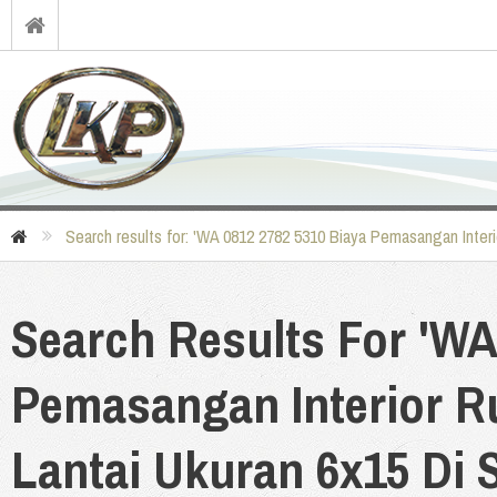
Search results for: 'WA 0812 2782 5310 Biaya Pemasangan Interi
Search Results For 'WA
Pemasangan Interior R
Lantai Ukuran 6x15 Di S