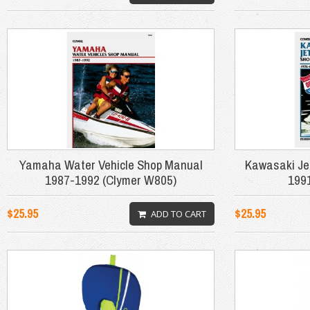
Yamaha Water Vehicle Shop Manual
Kawasaki Je
1987-1992 (Clymer W805)
199
$25.95
$25.95
ADD TO CART