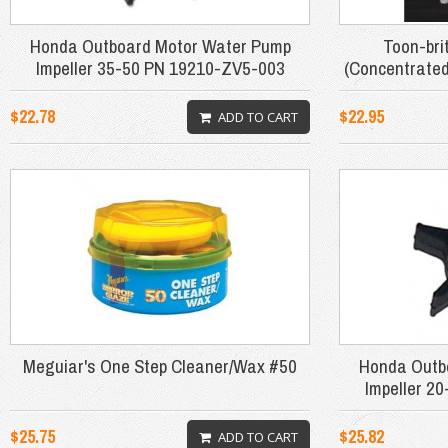
Honda Outboard Motor Water Pump
Toon-bri
Impeller 35-50 PN 19210-ZV5-003
(Concentrated
$22.78
$22.95
ADD TO CART
Meguiar's One Step Cleaner/Wax #50
Honda Outb
Impeller 2
$25.75
$25.82
ADD TO CART